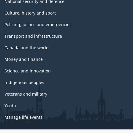
National security and defence
Culture, history and sport
Policing, justice and emergencies
Transport and infrastructure
Canada and the world
Money and finance
Science and innovation
Indigenous peoples
Veterans and military
Youth
Manage life events