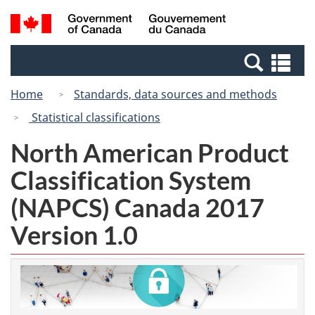
Skip
Switch
Search
/
to
to
and
Gouvernement
main
basic
menus
du
Se
content
HTML
Canada
an
version
Home
Standards, data sources and methods
me
Statistical classifications
North American Product
Classification System
(NAPCS) Canada 2017
Version 1.0