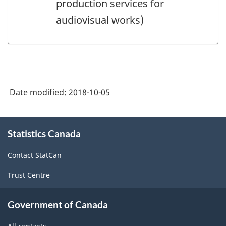
production services for
audiovisual works)
Date modified:
2018-10-05
About
Statistics Canada
this
site
Contact StatCan
Trust Centre
Government of Canada