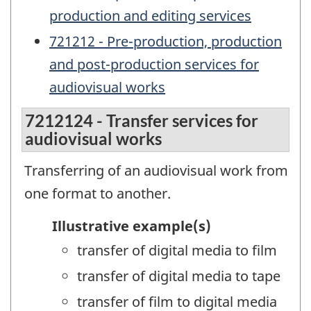
production and editing services
721212 - Pre-production, production
and post-production services for
audiovisual works
7212124 - Transfer services for
audiovisual works
Transferring of an audiovisual work from
one format to another.
Illustrative example(s)
transfer of digital media to film
transfer of digital media to tape
transfer of film to digital media