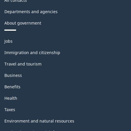
All contacts
Departments and agencies
About government
Themes
Jobs
and
topics
Immigration and citizenship
Travel and tourism
Business
Benefits
Health
Taxes
Environment and natural resources