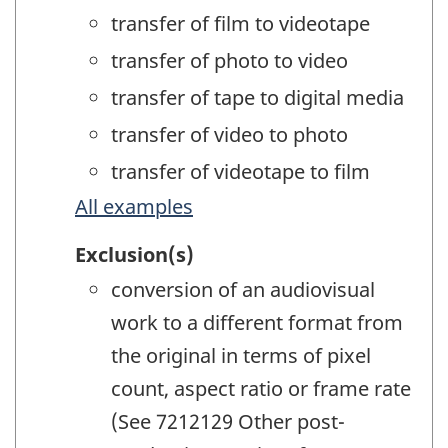
transfer of film to videotape
transfer of photo to video
transfer of tape to digital media
transfer of video to photo
transfer of videotape to film
All examples
Exclusion(s)
conversion of an audiovisual
work to a different format from
the original in terms of pixel
count, aspect ratio or frame rate
(See 7212129 Other post-