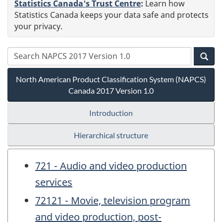
Statistics Canada's Trust Centre
:
Learn how
Statistics Canada keeps your data safe and protects
your privacy.
North American Product Classification System (NAPCS)
Canada 2017 Version 1.0
Introduction
Hierarchical structure
721 - Audio and video production
services
72121 - Movie, television program
and video production, post-