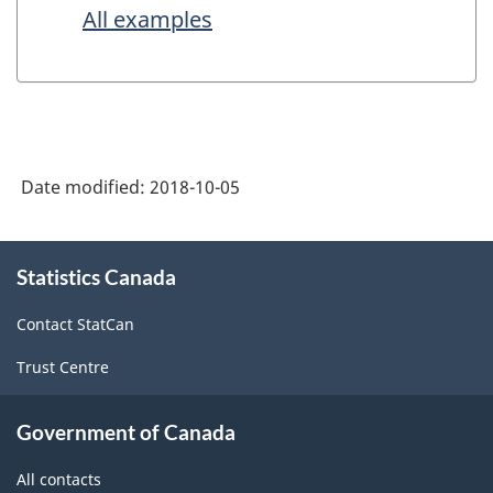
All examples
Date modified:
2018-10-05
About
Statistics Canada
this
site
Contact StatCan
Trust Centre
Government of Canada
All contacts