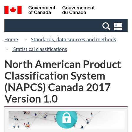
Skip
Switch
Search
/
to
to
and
Gouvernement
main
basic
menus
du
Se
content
HTML
Canada
an
version
Home
Standards, data sources and methods
me
Statistical classifications
North American Product
Classification System
(NAPCS) Canada 2017
Version 1.0