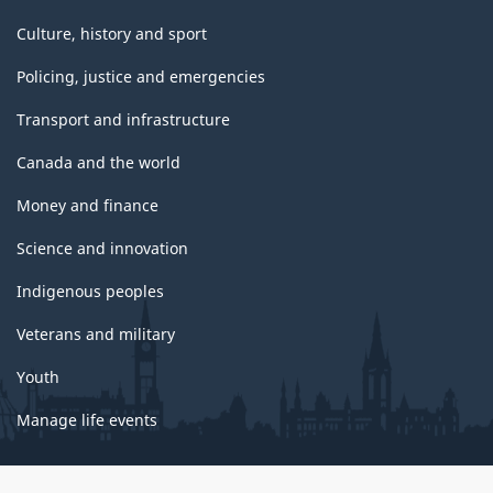
Culture, history and sport
Policing, justice and emergencies
Transport and infrastructure
Canada and the world
Money and finance
Science and innovation
Indigenous peoples
Veterans and military
Youth
Manage life events