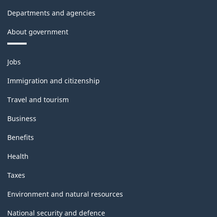
Departments and agencies
About government
Themes
Jobs
and
topics
Immigration and citizenship
Travel and tourism
Business
Benefits
Health
Taxes
Environment and natural resources
National security and defence