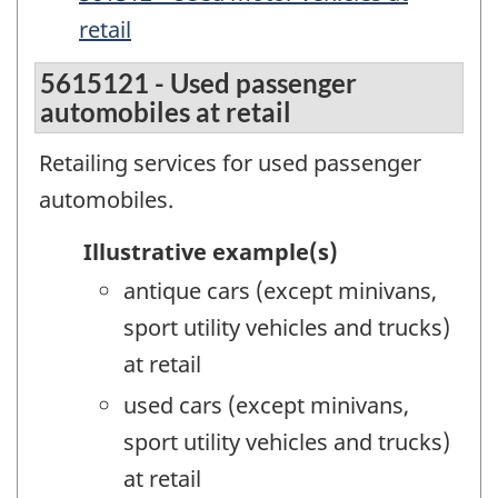
retail
5615121 - Used passenger
automobiles at retail
Retailing services for used passenger
automobiles.
Illustrative example(s)
antique cars (except minivans,
sport utility vehicles and trucks)
at retail
used cars (except minivans,
sport utility vehicles and trucks)
at retail