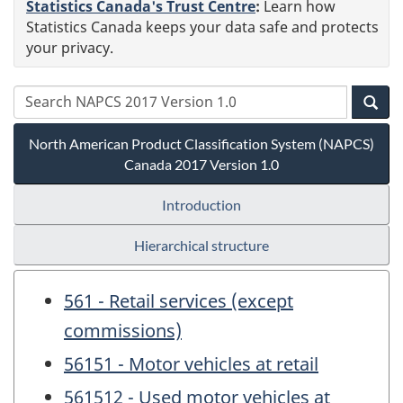
Statistics Canada's Trust Centre
:
Learn how
Statistics Canada keeps your data safe and protects
your privacy.
North American Product Classification System (NAPCS)
Canada 2017 Version 1.0
Introduction
Hierarchical structure
561 - Retail services (except
commissions)
56151 - Motor vehicles at retail
561512 - Used motor vehicles at