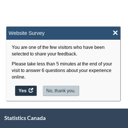
×
Website Survey
You are one of the few visitors who have been
selected to share your feedback.
Please take less than 5 minutes at the end of your
visit to answer 6 questions about your experience
online.
Yes
access
No, thank you.
the
website
survey.
About
Statistics Canada
this
site