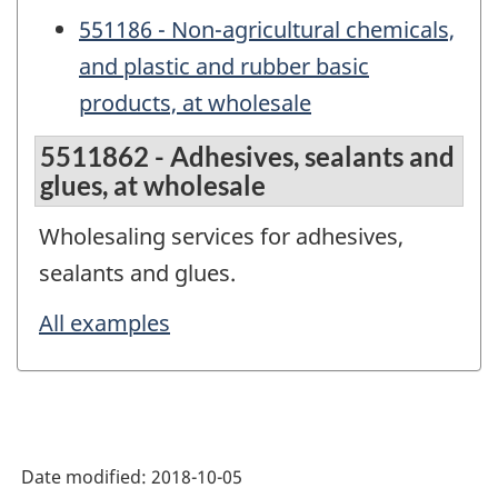
551186 - Non-agricultural chemicals,
and plastic and rubber basic
products, at wholesale
5511862 - Adhesives, sealants and
glues, at wholesale
Wholesaling services for adhesives,
sealants and glues.
All examples
Date modified:
2018-10-05