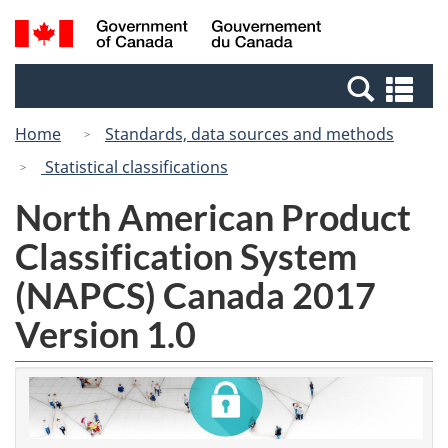
Skip
Skip
Switch
Search
/
to
to
to
and
Gouvernement
Invitation
main
basic
menus
du
Se
Manager
content
HTML
Canada
an
Popup
version
Home
Standards, data sources and methods
me
Statistical classifications
North American Product
Classification System
(NAPCS) Canada 2017
Version 1.0