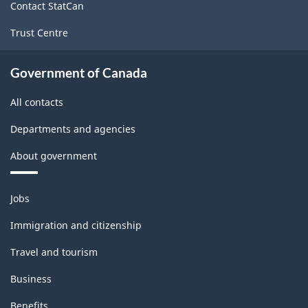
Contact StatCan
Trust Centre
Government of Canada
All contacts
Departments and agencies
About government
Themes
Jobs
and
topics
Immigration and citizenship
Travel and tourism
Business
Benefits