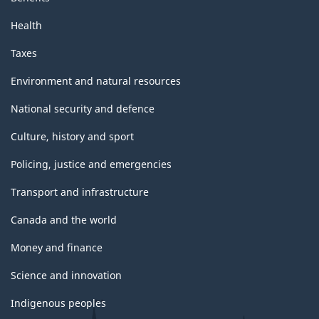
Health
Taxes
Environment and natural resources
National security and defence
Culture, history and sport
Policing, justice and emergencies
Transport and infrastructure
Canada and the world
Money and finance
Science and innovation
Indigenous peoples