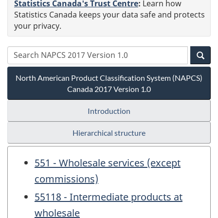
Statistics Canada's Trust Centre
:
Learn how
Statistics Canada keeps your data safe and protects
your privacy.
North American Product Classification System (NAPCS)
Canada 2017 Version 1.0
Introduction
Hierarchical structure
551 - Wholesale services (except
commissions)
55118 - Intermediate products at
wholesale