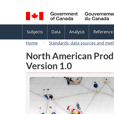
Language
selection
Topics
Subjects
Data
Analysis
Reference
menu
Home
Standards, data sources and met
North American Prod
Version 1.0