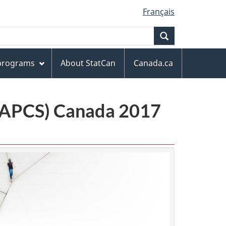
Français
Search
 programs
About StatCan
Canada.ca
(NAPCS) Canada 2017