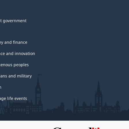
t government
y and finance
nce and innovation
genous peoples
rans and military
h
ge life events