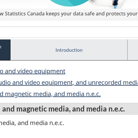
 Statistics Canada keeps your data safe and protects your 
m
Introduction
io and video equipment
audio and video equipment, and unrecorded media
d magnetic media, and media n.e.c.
 and magnetic media, and media n.e.c.
edia, and media n.e.c.