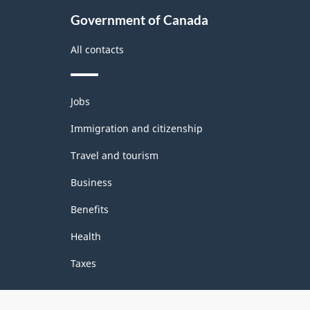
Government of Canada
All contacts
Themes
Jobs
and
topics
Immigration and citizenship
Travel and tourism
Business
Benefits
Health
Taxes