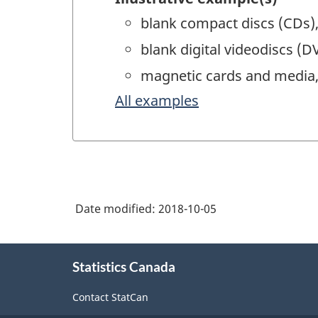
blank compact discs (CDs),
blank digital videodiscs (D
magnetic cards and media, 
All examples
Date modified:
2018-10-05
About
Statistics Canada
this
site
Contact StatCan