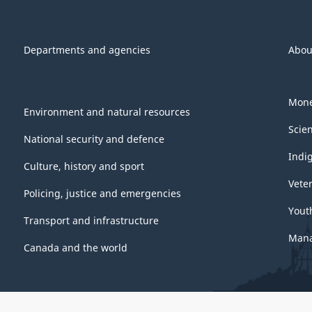
Departments and agencies
Abou
Mone
Environment and natural resources
Scie
National security and defence
Indi
Culture, history and sport
Vete
Policing, justice and emergencies
Yout
Transport and infrastructure
Mana
Canada and the world