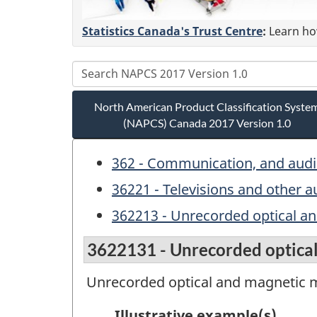
Statistics Canada's Trust Centre
:
Learn how
North American Product Classification Syste
(NAPCS) Canada 2017 Version 1.0
362 - Communication, and aud
36221 - Televisions and other 
362213 - Unrecorded optical an
3622131 - Unrecorded optical
Unrecorded optical and magnetic m
Illustrative example(s)