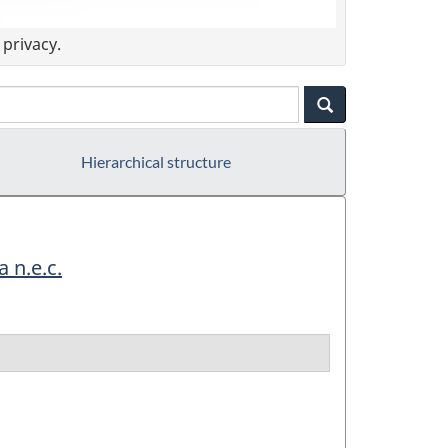
privacy.
Hierarchical structure
 n.e.c.