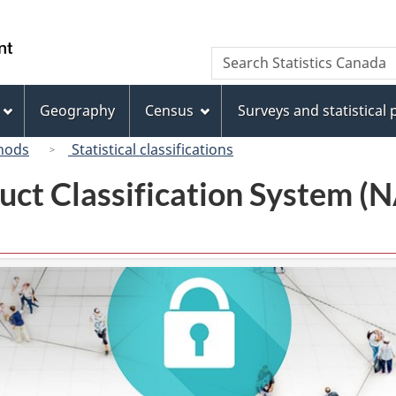
Skip
Skip
Switch
to
to
to
/
Search
Search
main
"About
basic
Gouvernement
Statistics
content
this
HTML
du
Canada
site"
version
Geography
Census
Surveys and statistical
Canada
hods
Statistical classifications
uct Classification System 