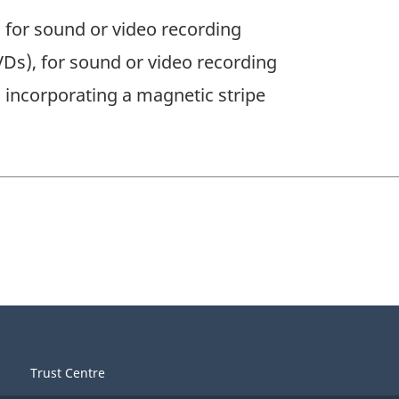
 for sound or video recording
VDs), for sound or video recording
incorporating a magnetic stripe
Trust Centre