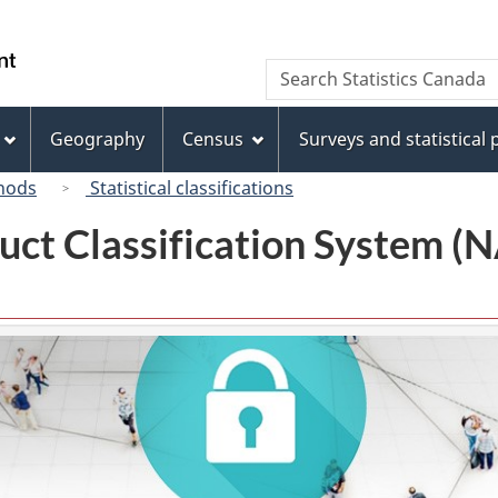
Skip
Skip
Switch
to
to
to
/
Search
Search
main
"About
basic
Gouvernement
Statistics
content
this
HTML
du
Canada
site"
version
Geography
Census
Surveys and statistical
Canada
hods
Statistical classifications
uct Classification System 