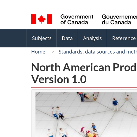
Language
selection
Topics
Subjects
Data
Analysis
Reference
menu
Home
Standards, data sources and met
North American Prod
Version 1.0