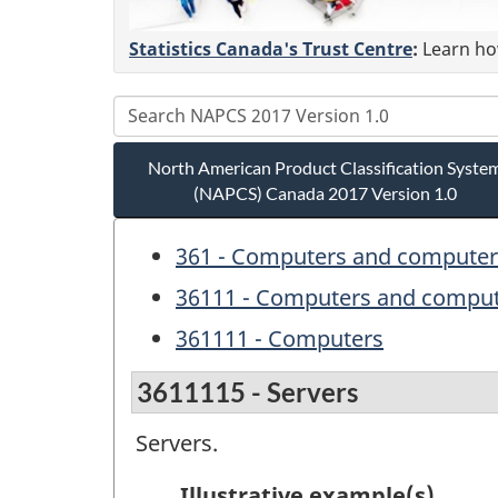
Statistics Canada's Trust Centre
:
Learn how
North American Product Classification Syste
(NAPCS) Canada 2017 Version 1.0
361 - Computers and computer 
36111 - Computers and comput
361111 - Computers
3611115 - Servers
Servers.
Illustrative example(s)