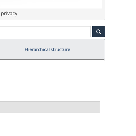
privacy.
Hierarchical structure