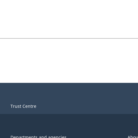
Trust Centre
Departments and agencies
Abou