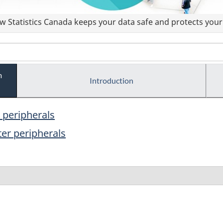
 Statistics Canada keeps your data safe and protects your 
m
Introduction
peripherals
er peripherals