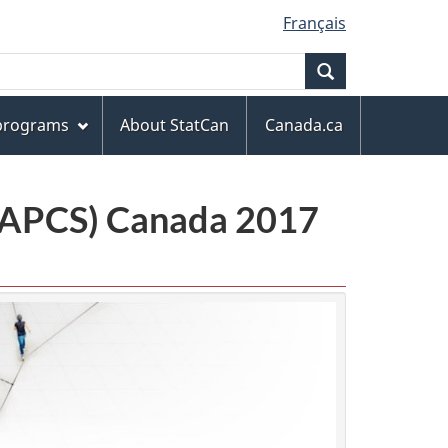
Français
Search
 programs
About StatCan
Canada.ca
(NAPCS) Canada 2017