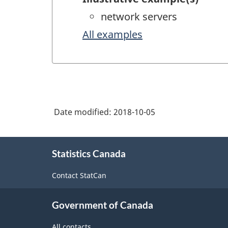
network servers
All examples
Date modified:
2018-10-05
About
Statistics Canada
this
site
Contact StatCan
Government of Canada
All contacts