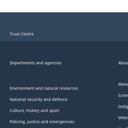
Trust Centre
Departments and agencies
Abou
Mone
Environment and natural resources
Scie
National security and defence
Indi
Culture, history and sport
Vete
Policing, justice and emergencies