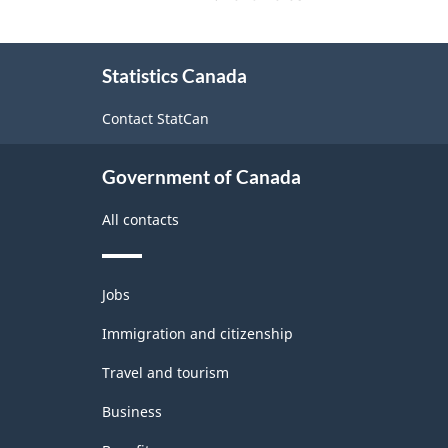
About
Statistics Canada
this
site
Contact StatCan
Government of Canada
All contacts
Themes
Jobs
and
topics
Immigration and citizenship
Travel and tourism
Business