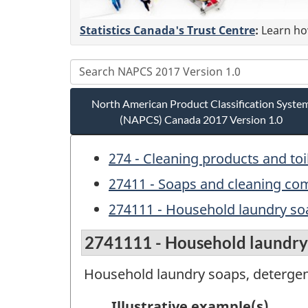
Statistics Canada's Trust Centre
:
Learn how
North American Product Classification Syste
(NAPCS) Canada 2017 Version 1.0
274 - Cleaning products and toi
27411 - Soaps and cleaning c
274111 - Household laundry so
2741111 - Household laundry 
Household laundry soaps, detergen
Illustrative example(s)