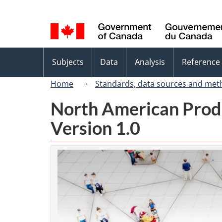
Language
selection
Topics
Subjects
Data
Analysis
Reference
menu
Home
Standards, data sources and met
North American Prod
Version 1.0