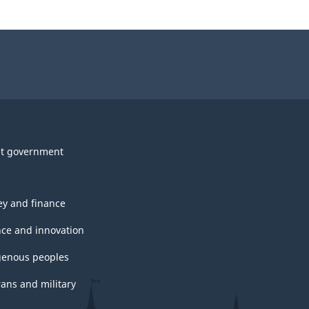
t government
y and finance
nce and innovation
genous peoples
rans and military