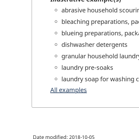
abrasive household scouri
bleaching preparations, pac
blueing preparations, packa
dishwasher detergents
granular household laundry
laundry pre-soaks
laundry soap for washing c
All examples
Date modified:
2018-10-05