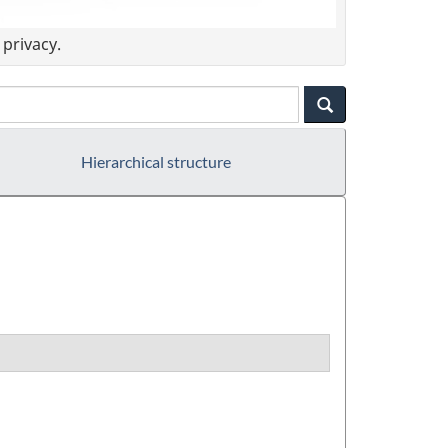
privacy.
Hierarchical structure