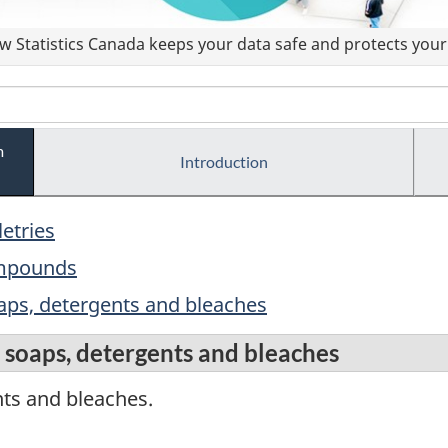
 Statistics Canada keeps your data safe and protects your 
m
Introduction
letries
ompounds
aps, detergents and bleaches
soaps, detergents and bleaches
ts and bleaches.