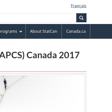
Français
Search
 programs
About StatCan
Canada.ca
(NAPCS) Canada 2017