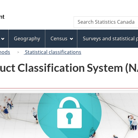
Skip
Skip
Switch
to
to
to
/
Search
Search
main
"About
basic
Gouvernement
Statistics
content
this
HTML
du
Canada
site"
version
Geography
Census
Surveys and statistical
Canada
hods
Statistical classifications
uct Classification System 