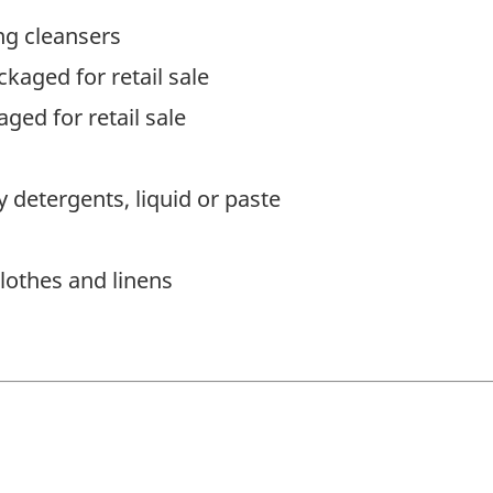
ng cleansers
kaged for retail sale
ged for retail sale
 detergents, liquid or paste
lothes and linens