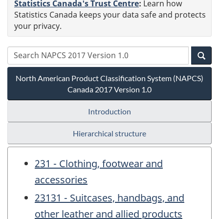
Statistics Canada's Trust Centre
:
Learn how
Statistics Canada keeps your data safe and protects
your privacy.
North American Product Classification System (NAPCS)
Canada 2017 Version 1.0
Introduction
Hierarchical structure
231 - Clothing, footwear and
accessories
23131 - Suitcases, handbags, and
other leather and allied products