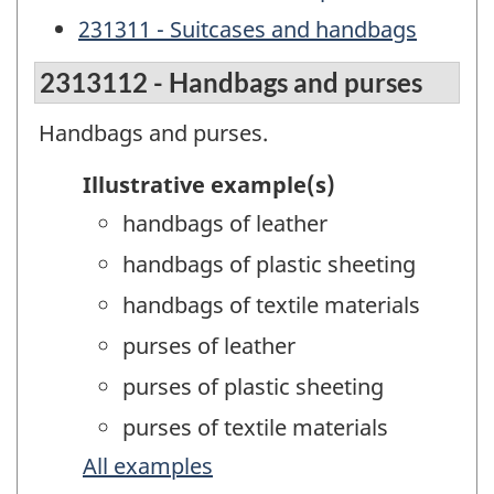
231311 - Suitcases and handbags
2313112 - Handbags and purses
Handbags and purses.
Illustrative example(s)
handbags of leather
handbags of plastic sheeting
handbags of textile materials
purses of leather
purses of plastic sheeting
purses of textile materials
All examples