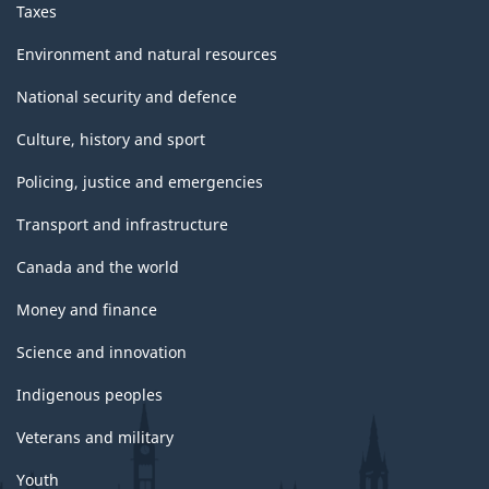
Taxes
Environment and natural resources
National security and defence
Culture, history and sport
Policing, justice and emergencies
Transport and infrastructure
Canada and the world
Money and finance
Science and innovation
Indigenous peoples
Veterans and military
Youth