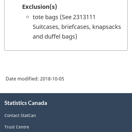
Exclusion(s)
tote bags (See 2313111
Suitcases, briefcases, knapsacks
and duffel bags)
Date modified:
2018-10-05
About
Statistics Canada
this
site
Contact StatCan
Trust Centre