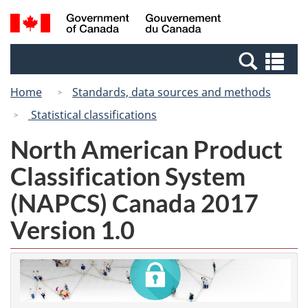
Skip
Switch
Search
/
to
to
and
Gouvernement
main
basic
menus
du
Se
content
HTML
Canada
an
version
Home
Standards, data sources and methods
me
Statistical classifications
North American Product
Classification System
(NAPCS) Canada 2017
Version 1.0