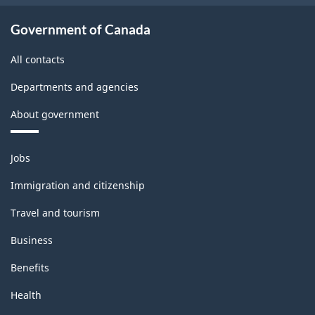
Government of Canada
All contacts
Departments and agencies
About government
Themes
Jobs
and
topics
Immigration and citizenship
Travel and tourism
Business
Benefits
Health