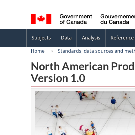
Language
selection
Topics
Subjects
Data
Analysis
Reference
menu
Home
Standards, data sources and met
North American Prod
Version 1.0