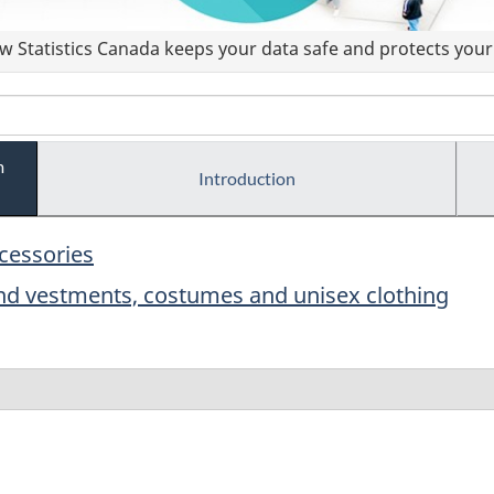
 Statistics Canada keeps your data safe and protects your 
m
Introduction
ccessories
and vestments, costumes and unisex clothing