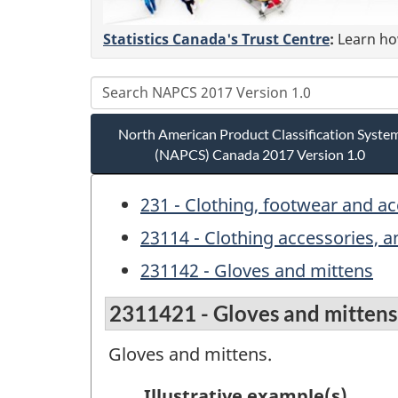
Statistics Canada's Trust Centre
:
Learn how
North American Product Classification Syste
(NAPCS) Canada 2017 Version 1.0
231 - Clothing, footwear and a
23114 - Clothing accessories, 
231142 - Gloves and mittens
2311421 - Gloves and mittens
Gloves and mittens.
Illustrative example(s)