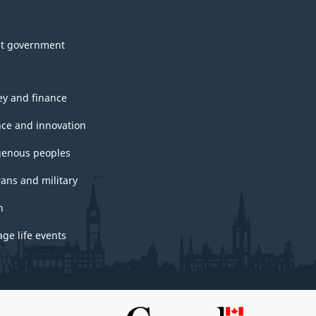
t government
y and finance
nce and innovation
genous peoples
rans and military
h
ge life events