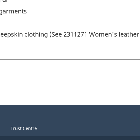
 garments
eepskin clothing (See 2311271 Women's leather 
Trust Centre