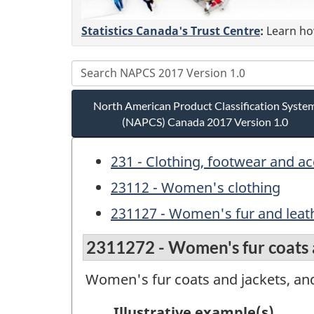
Statistics Canada's Trust Centre
:
Learn how
North American Product Classification Syste
(NAPCS) Canada 2017 Version 1.0
231 - Clothing, footwear and a
23112 - Women's clothing
231127 - Women's fur and leath
2311272 - Women's fur coats a
Women's fur coats and jackets, an
Illustrative example(s)