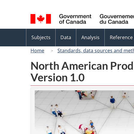
Language
selection
Topics
Subjects
Data
Analysis
Reference
menu
Home
Standards, data sources and met
North American Prod
Version 1.0