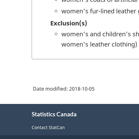
women's fur-lined leather
Exclusion(s)
women's and children's sh
women's leather clothing)
Date modified:
2018-10-05
About
Statistics Canada
this
site
Contact StatCan