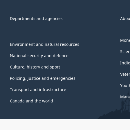
Departments and agencies
Abou
Mone
Environment and natural resources
Scie
National security and defence
Indi
Culture, history and sport
Vete
Policing, justice and emergencies
Yout
Transport and infrastructure
Mana
Canada and the world