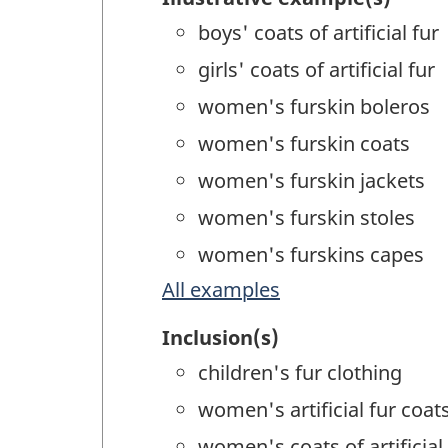
boys' coats of artificial fur
girls' coats of artificial fur
women's furskin boleros
women's furskin coats
women's furskin jackets
women's furskin stoles
women's furskins capes
All examples
Inclusion(s)
children's fur clothing
women's artificial fur coats
women's coats of artificial