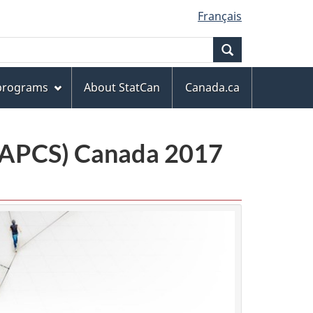
Français
Search
 programs
About StatCan
Canada.ca
(NAPCS) Canada 2017