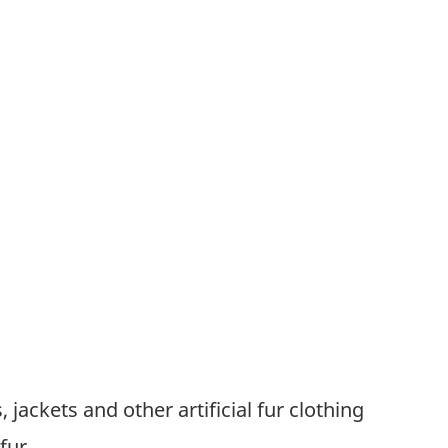
, jackets and other artificial fur clothing
 fur