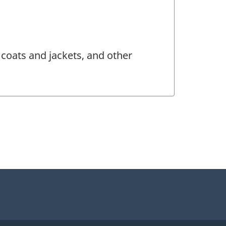
coats and jackets, and other