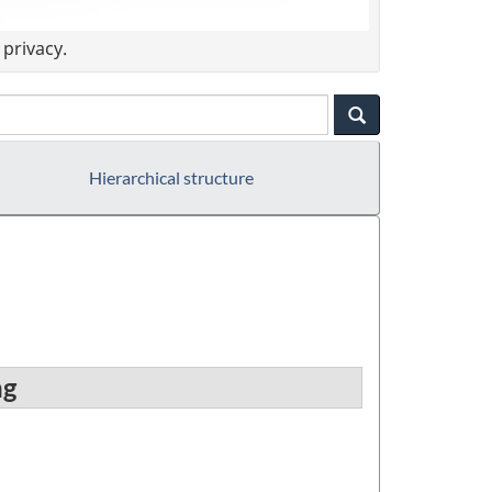
privacy.
Hierarchical structure
ng