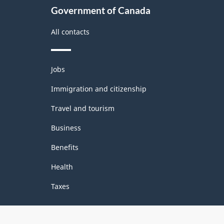
Government of Canada
All contacts
Themes
Jobs
and
topics
Immigration and citizenship
Travel and tourism
Business
Benefits
Health
Taxes