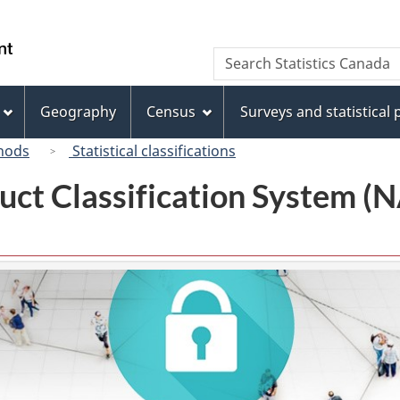
Skip
Skip
Switch
to
to
to
/
Search
Search
main
"About
basic
Gouvernement
Statistics
content
this
HTML
du
Canada
site"
version
Geography
Census
Surveys and statistical
Canada
hods
Statistical classifications
uct Classification System 