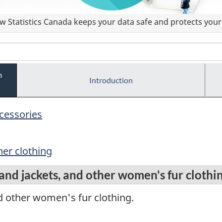
 Statistics Canada keeps your data safe and protects your 
m
Introduction
ccessories
er clothing
nd jackets, and other women's fur clothi
d other women's fur clothing.