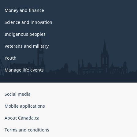
Money and finance
Science and innovation
Indigenous peoples
Veterans and military
Youth
Manage life events
Government
Social media
of
Canada
Mobile applications
Corporate
About Canada.ca
Terms and conditions