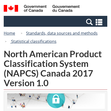
Skip
Switch
Search
/
to
to
and
Gouvernement
main
basic
menus
du
Se
content
HTML
Canada
an
version
Home
Standards, data sources and methods
me
Statistical classifications
North American Product
Classification System
(NAPCS) Canada 2017
Version 1.0