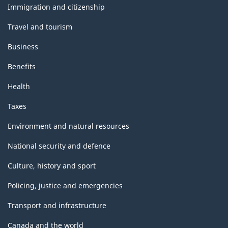
topics
Immigration and citizenship
Travel and tourism
Business
Benefits
Health
Taxes
Environment and natural resources
National security and defence
Culture, history and sport
Policing, justice and emergencies
Transport and infrastructure
Canada and the world