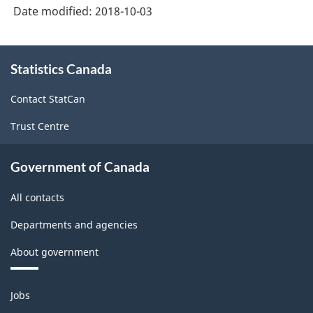
System
Date modified:
2018-10-03
(NAPCS)
Canada
About
Statistics Canada
this
2017
site
Version
Contact StatCan
1.0
Trust Centre
-
Classification
Government of Canada
structure
All contacts
Departments and agencies
About government
Themes
Jobs
and