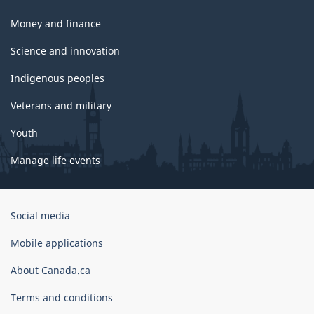
Money and finance
Science and innovation
Indigenous peoples
Veterans and military
Youth
Manage life events
Government
Social media
of
Canada
Mobile applications
Corporate
About Canada.ca
Terms and conditions