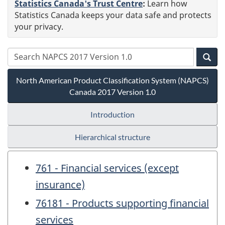
Statistics Canada's Trust Centre
:
Learn how
Statistics Canada keeps your data safe and protects
your privacy.
North American Product Classification System (NAPCS)
Canada 2017 Version 1.0
Introduction
Hierarchical structure
761 - Financial services (except
insurance)
76181 - Products supporting financial
services