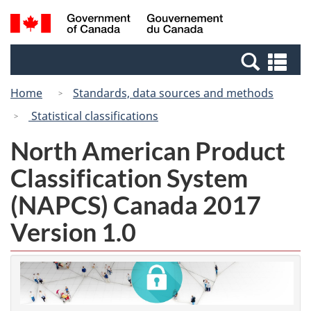
Skip
Switch
Search
/
to
to
and
Gouvernement
main
basic
menus
du
Se
content
HTML
Canada
an
version
Home
Standards, data sources and methods
me
Statistical classifications
North American Product
Classification System
(NAPCS) Canada 2017
Version 1.0