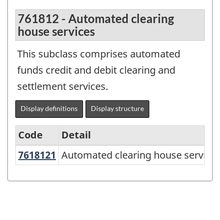
761812 - Automated clearing
house services
This subclass comprises automated
funds credit and debit clearing and
settlement services.
Display definitions
Display structure
Code
Detail
7618121
Automated clearing house servic
Automated clearing house service
North
American
Product
Classification