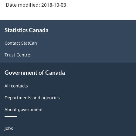
System
Date modified:
2018-10-03
(NAPCS)
Canada
About
Statistics Canada
this
2017
site
Version
Contact StatCan
1.0
Trust Centre
-
Classification
Government of Canada
structure
All contacts
Departments and agencies
About government
Themes
Jobs
and