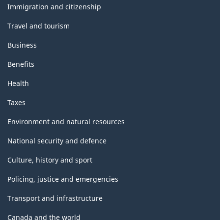
topics
Immigration and citizenship
Travel and tourism
Business
Benefits
Health
Taxes
Environment and natural resources
National security and defence
Culture, history and sport
Policing, justice and emergencies
Transport and infrastructure
Canada and the world