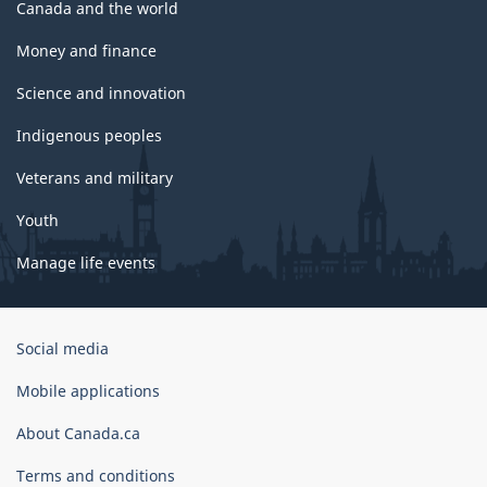
Canada and the world
Money and finance
Science and innovation
Indigenous peoples
Veterans and military
Youth
Manage life events
Government
Social media
of
Canada
Mobile applications
Corporate
About Canada.ca
Terms and conditions