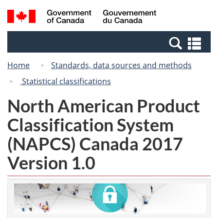
Skip
Switch
Search
/
to
to
and
Gouvernement
main
basic
menus
du
Se
content
HTML
Canada
an
version
Home
Standards, data sources and methods
me
Statistical classifications
North American Product
Classification System
(NAPCS) Canada 2017
Version 1.0