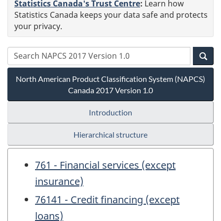
Statistics Canada's Trust Centre
:
Learn how
Statistics Canada keeps your data safe and protects
your privacy.
North American Product Classification System (NAPCS)
Canada 2017 Version 1.0
Introduction
Hierarchical structure
761 - Financial services (except
insurance)
76141 - Credit financing (except
loans)