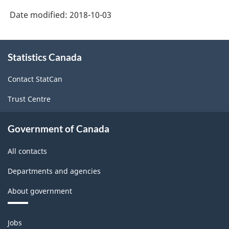
(NAPCS)
Date modified:
2018-10-03
Canada
2017
About
Version
Statistics Canada
this
site
1.0
Contact StatCan
-
Trust Centre
Classification
structure
Government of Canada
All contacts
Departments and agencies
About government
Themes
Jobs