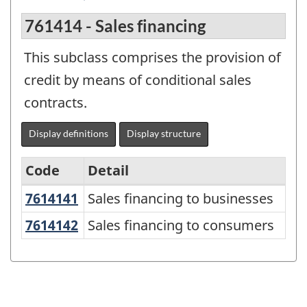
761414 - Sales financing
This subclass comprises the provision of
credit by means of conditional sales
contracts.
Display definitions
Display structure
Code
Detail
7614141
Sales financing to businesses
Sales financing to businesses
North
American
7614142
Sales financing to consumers
Sales financing to consumers
Product
Classification
System