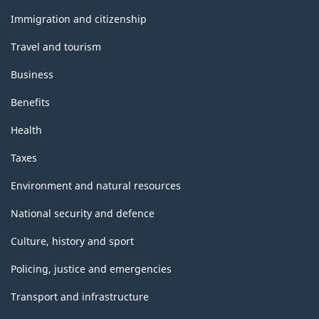
and
topics
Immigration and citizenship
Travel and tourism
Business
Benefits
Health
Taxes
Environment and natural resources
National security and defence
Culture, history and sport
Policing, justice and emergencies
Transport and infrastructure