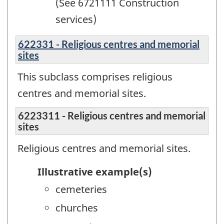
(See 6721111 Construction
services)
622331 - Religious centres and memorial
sites
This subclass comprises religious
centres and memorial sites.
6223311 - Religious centres and memorial
sites
Religious centres and memorial sites.
Illustrative example(s)
cemeteries
churches