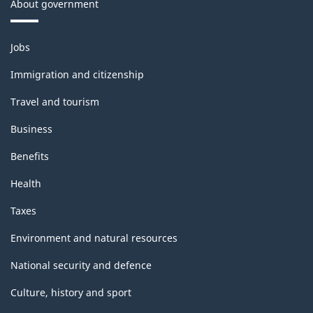
About government
Themes
Jobs
and
topics
Immigration and citizenship
Travel and tourism
Business
Benefits
Health
Taxes
Environment and natural resources
National security and defence
Culture, history and sport