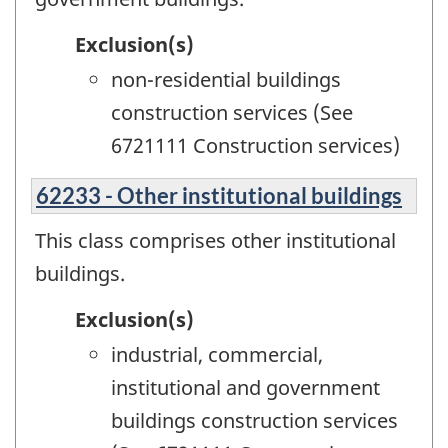
Exclusion(s)
non-residential buildings
construction services (See
6721111 Construction services)
62233 - Other institutional buildings
This class comprises other institutional
buildings.
Exclusion(s)
industrial, commercial,
institutional and government
buildings construction services