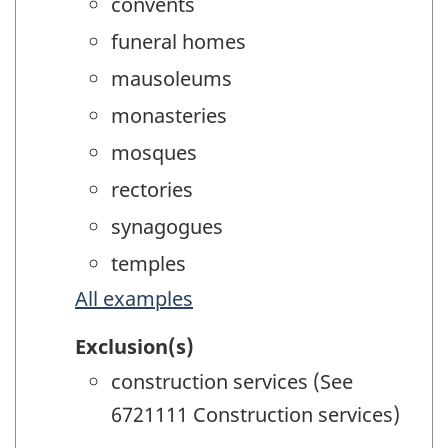
convents
funeral homes
mausoleums
monasteries
mosques
rectories
synagogues
temples
All examples
Exclusion(s)
construction services (See
6721111 Construction services)