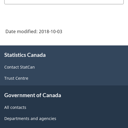
Date modified:
2018-10-03
About
Statistics Canada
this
site
Contact StatCan
Trust Centre
Government of Canada
All contacts
Departments and agencies