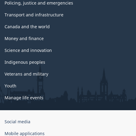
Policing, justice and emergencies
Transport and infrastructure
Canada and the world
Money and finance
Science and innovation
Indigenous peoples
Veterans and military
Youth
Manage life events
Government
Social media
of
Canada
Mobile applications