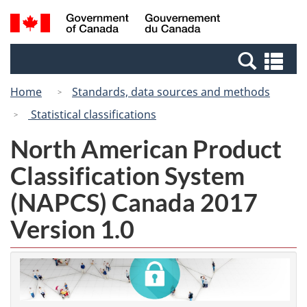
Skip
Switch
Search
/
to
to
and
Gouvernement
main
basic
menus
du
Se
content
HTML
Canada
an
version
Home
Standards, data sources and methods
me
Statistical classifications
North American Product
Classification System
(NAPCS) Canada 2017
Version 1.0