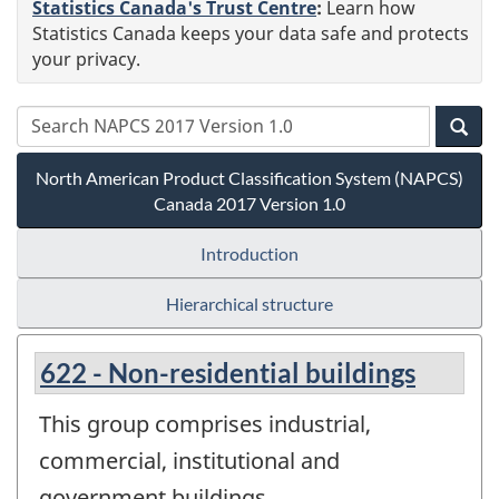
Statistics Canada's Trust Centre
:
Learn how
Statistics Canada keeps your data safe and protects
your privacy.
North American Product Classification System (NAPCS)
Canada 2017 Version 1.0
Introduction
Hierarchical structure
622 - Non-residential buildings
This group comprises industrial,
commercial, institutional and
government buildings.