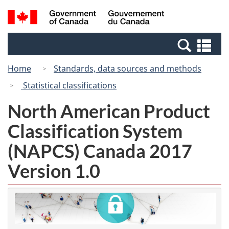
Skip
Switch
Search
/
to
to
and
Gouvernement
main
basic
menus
du
Se
content
HTML
Canada
an
version
Home
Standards, data sources and methods
me
Statistical classifications
North American Product
Classification System
(NAPCS) Canada 2017
Version 1.0