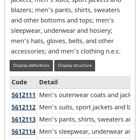
blazers; men's pants, shirts, sweaters
and other bottoms and tops; men's
sleepwear, underwear and hosiery;
men's hats, gloves, belts, and other
accessories; and men's clothing n.e.c.
Display definitions
Display structure
Code
Detail
5612111
Men's outerwear coats and jackets
Men's outerwear coats and jackets, 
North
American
5612112
Men's suits, sport jackets and blaz
Men's suits, sport jackets and blazer
Product
5612113
Men's pants, shirts, sweaters and
Men's pants, shirts, sweaters and o
Classification
5612114
Men's sleepwear, underwear and h
Men's sleepwear, underwear and hos
System