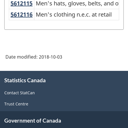
5612115
Men's hats, gloves, belts, and oth
Men's hats, gloves, belts, and other
(NAPCS)
5612116
Men's clothing n.e.c. at retail
Men's clothing n.e.c. at retail
Canada
2017
Version
1.0
-
Date modified:
2018-10-03
Classification
structure
About
Statistics Canada
this
site
Contact StatCan
Trust Centre
Government of Canada