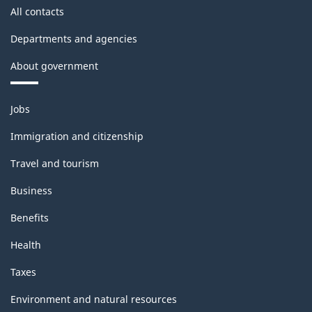
All contacts
Departments and agencies
About government
Themes
Jobs
and
topics
Immigration and citizenship
Travel and tourism
Business
Benefits
Health
Taxes
Environment and natural resources