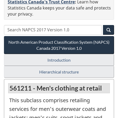
Statistics Canada's Trust Centre
:
Learn how
Statistics Canada keeps your data safe and protects
your privacy.
North American Product Classification System (NAPCS)
Canada 2017 Version 1.0
Introduction
Hierarchical structure
561211 - Men's clothing at retail
This subclass comprises retailing
services for men's outerwear coats and
jackets; men's suits, sport jackets and