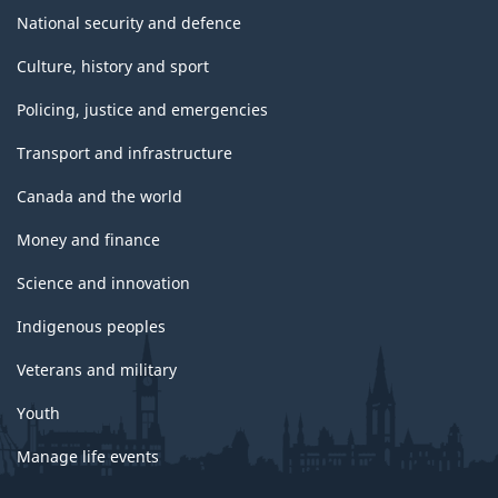
National security and defence
Culture, history and sport
Policing, justice and emergencies
Transport and infrastructure
Canada and the world
Money and finance
Science and innovation
Indigenous peoples
Veterans and military
Youth
Manage life events