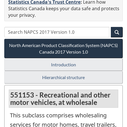
Statistics Canada's Trust Centre
:
Learn how
Statistics Canada keeps your data safe and protects
your privacy.
North American Product Classification System (NAPCS)
Canada 2017 Version 1.0
Introduction
Hierarchical structure
551153 - Recreational and other
motor vehicles, at wholesale
This subclass comprises wholesaling
services for motor homes, travel trailers,