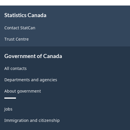
2017
About
Version
Statistics Canada
this
site
1.0
Contact StatCan
-
Trust Centre
Classification
structure
Government of Canada
All contacts
Departments and agencies
About government
Themes
Jobs
and
topics
Immigration and citizenship