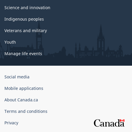
Science and innovation
Indigenous peoples
Veterans and military
Youth
Manage life events
Government
Social media
of
Canada
Mobile applications
Corporate
About Canada.ca
Terms and conditions
Privacy