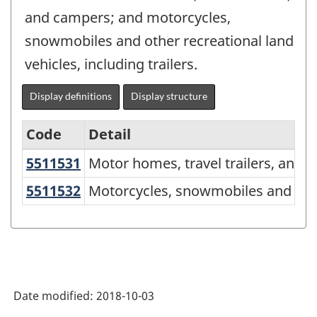
and campers; and motorcycles,
snowmobiles and other recreational land
vehicles, including trailers.
Display definitions
Display structure
Code
Detail
5511531
Motor homes, travel trailers, an
Motor homes, travel trailers, and 
North
American
5511532
Motorcycles, snowmobiles and othe
Motorcycles, snowmobiles and other 
Product
Classification
System
(NAPCS)
Date modified:
2018-10-03
Canada