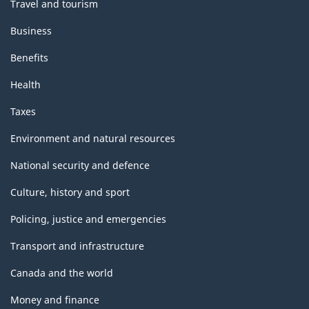
Travel and tourism
Business
Benefits
Health
Taxes
Environment and natural resources
National security and defence
Culture, history and sport
Policing, justice and emergencies
Transport and infrastructure
Canada and the world
Money and finance