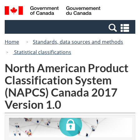
Skip
Switch
Search
/
to
to
and
Gouvernement
main
basic
menus
du
Se
content
HTML
Canada
an
version
Home
Standards, data sources and methods
me
Statistical classifications
North American Product
Classification System
(NAPCS) Canada 2017
Version 1.0