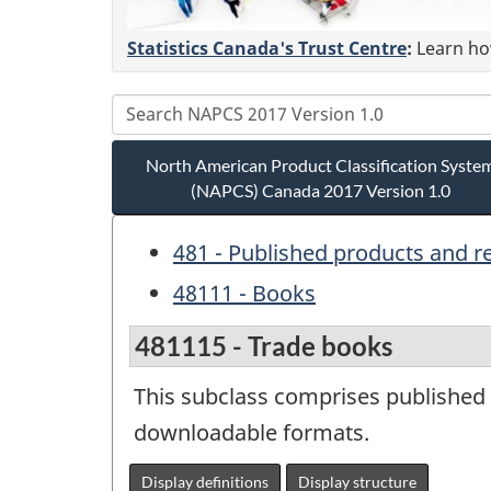
Statistics Canada's Trust Centre
:
Learn how
North American Product Classification Syste
(NAPCS) Canada 2017 Version 1.0
481 - Published products and r
48111 - Books
481115 - Trade books
This subclass comprises published b
downloadable formats.
Display definitions
Display structure