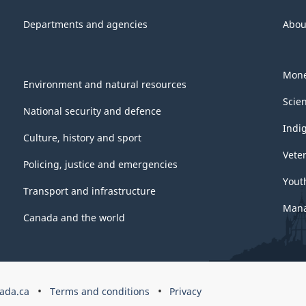
Departments and agencies
Abou
Mone
Environment and natural resources
Scie
National security and defence
Indi
Culture, history and sport
Vete
Policing, justice and emergencies
Yout
Transport and infrastructure
Mana
Canada and the world
ada.ca
Terms and conditions
Privacy