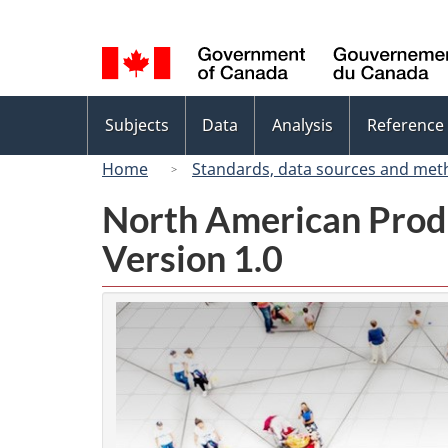
Language
selection
Topics
Subjects
Data
Analysis
Reference
menu
Home
Standards, data sources and met
North American Prod
Version 1.0