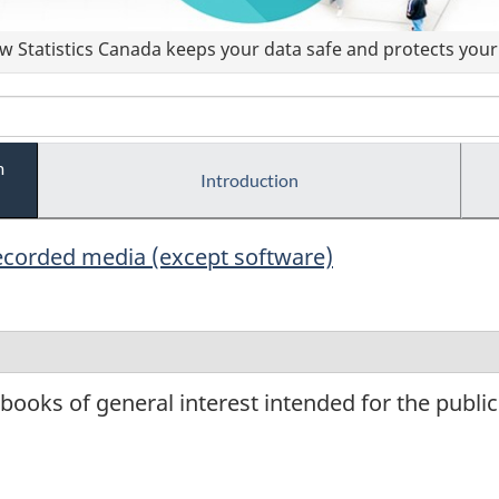
 Statistics Canada keeps your data safe and protects your 
m
Introduction
ecorded media (except software)
ooks of general interest intended for the public a