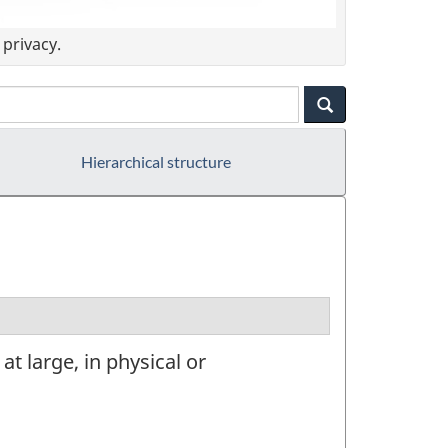
privacy.
Hierarchical structure
t large, in physical or