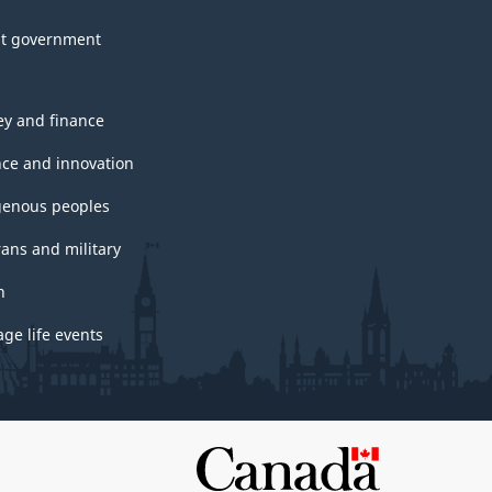
t government
y and finance
nce and innovation
genous peoples
rans and military
h
ge life events