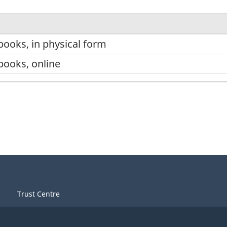
books, in physical form
books, online
Trust Centre