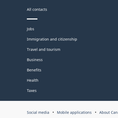
Classification
structure
All contacts
Themes
Jobs
and
topics
Immigration and citizenship
Travel and tourism
Business
Benefits
Health
Taxes
Government
Social media
Mobile applications
About Can
of