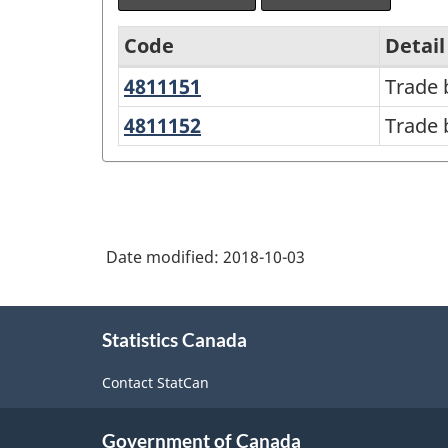
Code
Detail
4811151
Trade
Trade 
North
books,
American
4811152
Trade
Trade 
in
books,
Product
physical
online
Classification
form
System
(NAPCS)
Date modified:
2018-10-03
Canada
About
2017
Statistics Canada
this
Version
site
Contact StatCan
1.0
-
Government of Canada