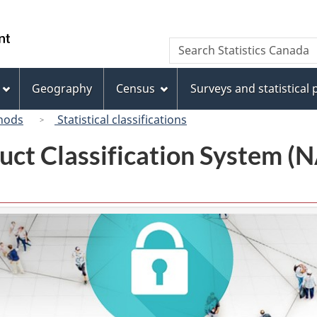
Skip
Skip
Switch
to
to
to
/
Search
Search
main
"About
basic
Gouvernement
Statistics
content
this
HTML
du
Canada
site"
version
Geography
Census
Surveys and statistical
Canada
hods
Statistical classifications
uct Classification System 