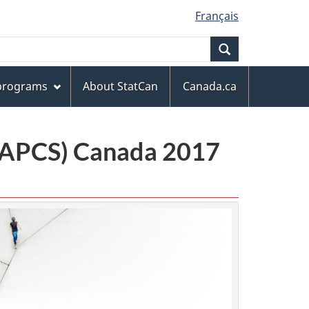
Français
Search
 programs
About StatCan
Canada.ca
(NAPCS) Canada 2017