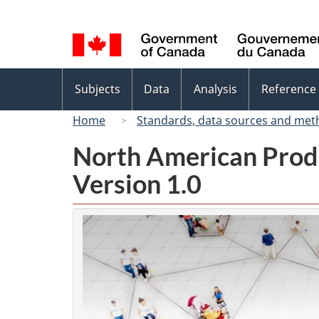
Language
selection
Topics
Subjects
Data
Analysis
Reference
menu
Home
Standards, data sources and met
North American Prod
Version 1.0