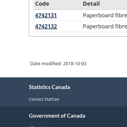
Code
Detail
4742131
Paperboard
Paperboard fibr
North
fibre
American
4742132
Paperboard
Paperboard fibre
drums
fibre
Product
canisters,
Classification
tubes,
System
spools
(NAPCS)
Date modified:
2018-10-03
and
Canada
cones
About
2017
Statistics Canada
this
Version
site
Contact StatCan
1.0
-
Government of Canada
Classification