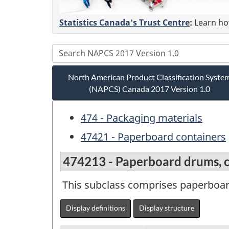
Statistics Canada's Trust Centre
:
Learn how
North American Product Classification Syste
(NAPCS) Canada 2017 Version 1.0
474 - Packaging materials
47421 - Paperboard containers
474213 - Paperboard drums, ca
This subclass comprises paperboard
Display definitions
Display structure