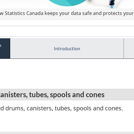
 Statistics Canada keeps your data safe and protects your 
m
Introduction
nisters, tubes, spools and cones
 drums, canisters, tubes, spools and cones.