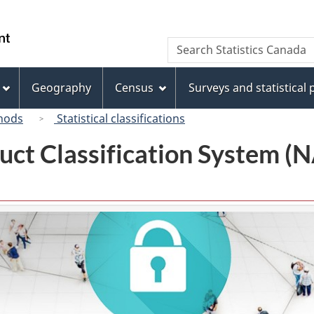
Skip
Skip
Switch
to
to
to
/
Search
Search
main
"About
basic
Gouvernement
Statistics
content
this
HTML
du
Canada
site"
version
Geography
Census
Surveys and statistical
Canada
hods
Statistical classifications
uct Classification System 