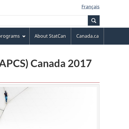
Français
Search
 programs
About StatCan
Canada.ca
(NAPCS) Canada 2017