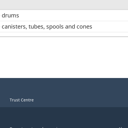
e drums
 canisters, tubes, spools and cones
Trust Centre