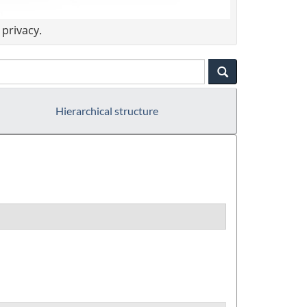
privacy.
Hierarchical structure