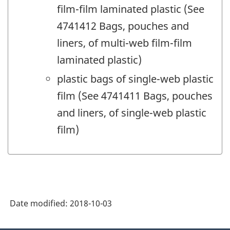
film-film laminated plastic (See
4741412 Bags, pouches and
liners, of multi-web film-film
laminated plastic)
plastic bags of single-web plastic
film (See 4741411 Bags, pouches
and liners, of single-web plastic
film)
Date modified:
2018-10-03