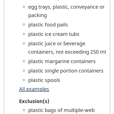
egg trays, plastic, conveyance or
packing
plastic food pails
plastic ice cream tubs
plastic juice or beverage
containers, not exceeding 250 ml
plastic margarine containers
plastic single portion containers
plastic spools
All examples
Exclusion(s)
plastic bags of multiple-web