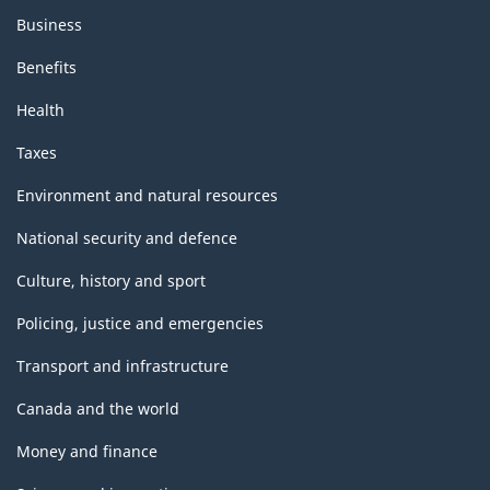
Business
Benefits
Health
Taxes
Environment and natural resources
National security and defence
Culture, history and sport
Policing, justice and emergencies
Transport and infrastructure
Canada and the world
Money and finance