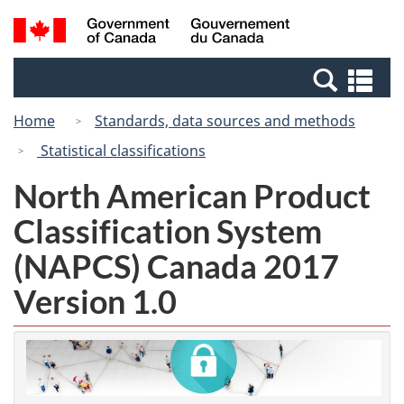
Skip
Switch
Search
/
to
to
and
Gouvernement
main
basic
menus
du
Se
content
HTML
Canada
an
version
Home
Standards, data sources and methods
me
Statistical classifications
North American Product
Classification System
(NAPCS) Canada 2017
Version 1.0