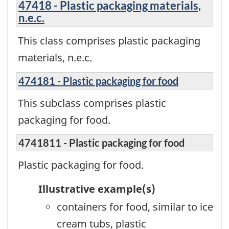
47418 - Plastic packaging materials,
n.e.c.
This class comprises plastic packaging
materials, n.e.c.
474181 - Plastic packaging for food
This subclass comprises plastic
packaging for food.
4741811 - Plastic packaging for food
Plastic packaging for food.
Illustrative example(s)
containers for food, similar to ice
cream tubs, plastic