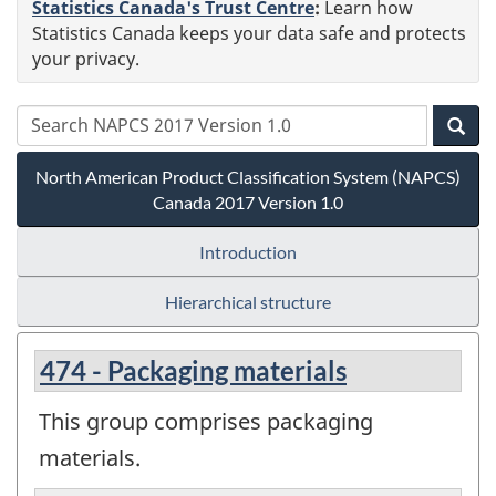
Statistics Canada's Trust Centre
:
Learn how
Statistics Canada keeps your data safe and protects
your privacy.
North American Product Classification System (NAPCS)
Canada 2017 Version 1.0
Introduction
Hierarchical structure
474 - Packaging materials
This group comprises packaging
materials.