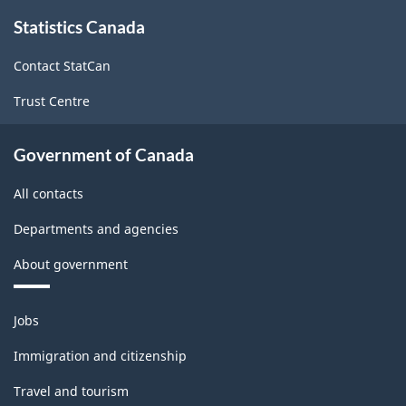
About
Statistics Canada
this
site
Contact StatCan
Trust Centre
Government of Canada
All contacts
Departments and agencies
About government
Themes
Jobs
and
topics
Immigration and citizenship
Travel and tourism