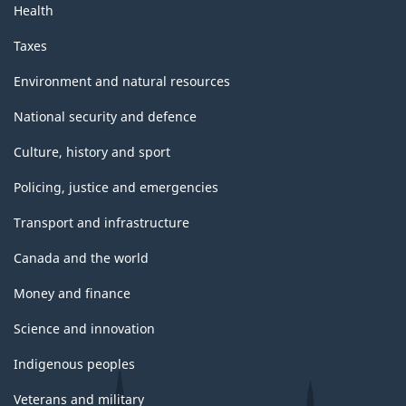
Health
Taxes
Environment and natural resources
National security and defence
Culture, history and sport
Policing, justice and emergencies
Transport and infrastructure
Canada and the world
Money and finance
Science and innovation
Indigenous peoples
Veterans and military