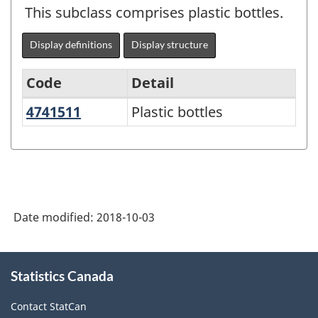
This subclass comprises plastic bottles.
Display definitions
Display structure
Code
Detail
4741511
Plastic bottles
Plastic bottles
North
American
Product
Classification
System
Date modified:
2018-10-03
(NAPCS)
Canada
About
Statistics Canada
this
2017
site
Version
Contact StatCan