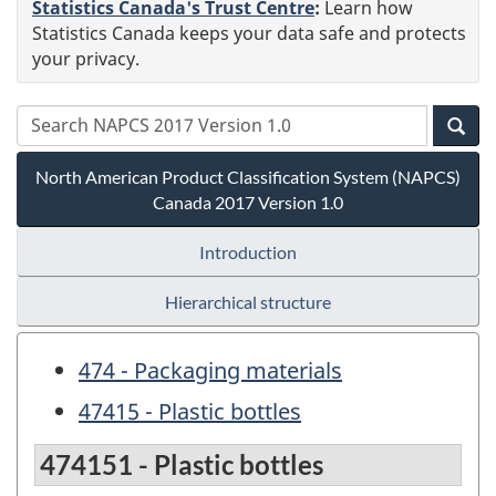
Statistics Canada's Trust Centre
:
Learn how
Statistics Canada keeps your data safe and protects
your privacy.
North American Product Classification System (NAPCS)
Canada 2017 Version 1.0
Introduction
Hierarchical structure
474 - Packaging materials
47415 - Plastic bottles
474151 - Plastic bottles