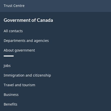
1.0
Trust Centre
-
Classification
Government of Canada
structure
All contacts
Departments and agencies
About government
Themes
Jobs
and
topics
Immigration and citizenship
Travel and tourism
Business
Benefits