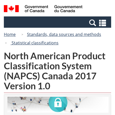
Skip
Switch
Search
/
to
to
and
Gouvernement
main
basic
menus
du
Se
content
HTML
Canada
an
version
Home
Standards, data sources and methods
me
Statistical classifications
North American Product
Classification System
(NAPCS) Canada 2017
Version 1.0