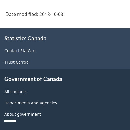
Classification
System
Date modified:
2018-10-03
(NAPCS)
Canada
About
Statistics Canada
this
2017
site
Version
Contact StatCan
1.0
Trust Centre
-
Classification
Government of Canada
structure
All contacts
Departments and agencies
About government