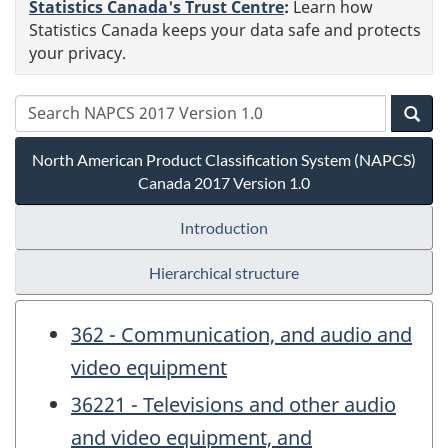
Statistics Canada's Trust Centre
:
Learn how
Statistics Canada keeps your data safe and protects
your privacy.
North American Product Classification System (NAPCS)
Canada 2017 Version 1.0
Introduction
Hierarchical structure
362 - Communication, and audio and
video equipment
36221 - Televisions and other audio
and video equipment, and