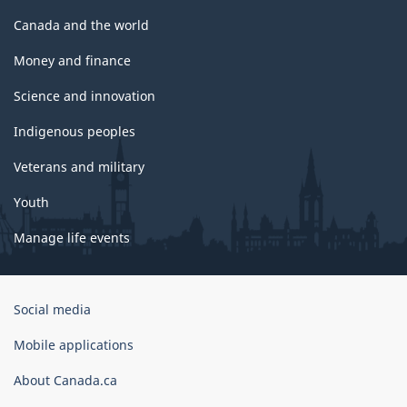
Canada and the world
Money and finance
Science and innovation
Indigenous peoples
Veterans and military
Youth
Manage life events
Government
Social media
of
Canada
Mobile applications
Corporate
About Canada.ca