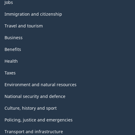
Themes
Jobs
and
topics
Immigration and citizenship
Travel and tourism
Business
Benefits
Health
Taxes
Environment and natural resources
National security and defence
Culture, history and sport
Policing, justice and emergencies
Transport and infrastructure