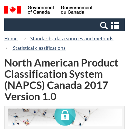
Skip
Switch
Search
/
to
to
and
Gouvernement
main
basic
menus
du
Se
content
HTML
Canada
an
version
Home
Standards, data sources and methods
me
Statistical classifications
North American Product
Classification System
(NAPCS) Canada 2017
Version 1.0