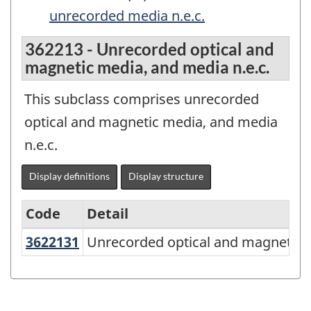
unrecorded media n.e.c.
362213 - Unrecorded optical and
magnetic media, and media n.e.c.
This subclass comprises unrecorded
optical and magnetic media, and media
n.e.c.
Display definitions
Display structure
Code
Detail
3622131
Unrecorded optical and magnetic
Unrecorded optical and magnetic m
North
American
Product