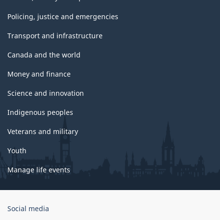
Policing, justice and emergencies
Transport and infrastructure
Canada and the world
Money and finance
Science and innovation
Indigenous peoples
Veterans and military
Youth
Manage life events
Government
Social media
of