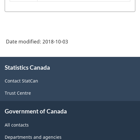
System
(NAPCS)
Canada
2017
Version
Date modified:
2018-10-03
1.0
About
-
Statistics Canada
this
Classification
site
Contact StatCan
structure
Trust Centre
Government of Canada
All contacts
Departments and agencies