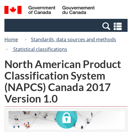
Skip
Switch
Search
/
to
to
and
Gouvernement
main
basic
menus
du
Se
content
HTML
Canada
an
version
Home
Standards, data sources and methods
me
Statistical classifications
North American Product
Classification System
(NAPCS) Canada 2017
Version 1.0