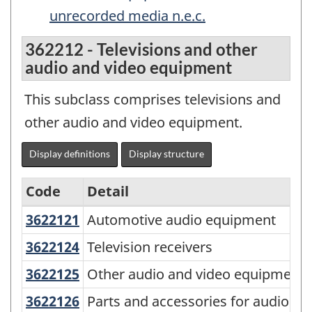
unrecorded media n.e.c.
362212 - Televisions and other
audio and video equipment
This subclass comprises televisions and
other audio and video equipment.
Display definitions
Display structure
Code
Detail
3622121
Automotive audio equipment
Automotive audio equipment
North
American
3622124
Television receivers
Television receivers
Product
3622125
Other audio and video equipmen
Other audio and video equipment
Classification
3622126
Parts and accessories for audio a
Parts and accessories for audio an