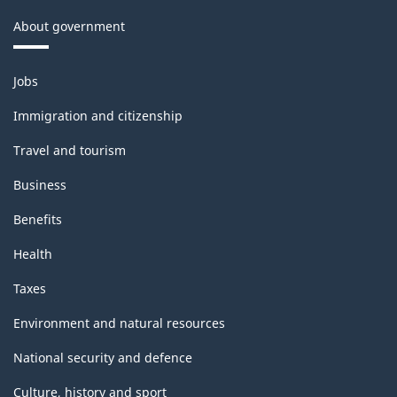
About government
Themes
Jobs
and
topics
Immigration and citizenship
Travel and tourism
Business
Benefits
Health
Taxes
Environment and natural resources
National security and defence
Culture, history and sport