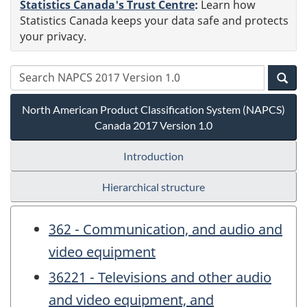
Statistics Canada's Trust Centre
:
Learn how
Statistics Canada keeps your data safe and protects
your privacy.
North American Product Classification System (NAPCS)
Canada 2017 Version 1.0
Introduction
Hierarchical structure
362 - Communication, and audio and
video equipment
36221 - Televisions and other audio
and video equipment, and