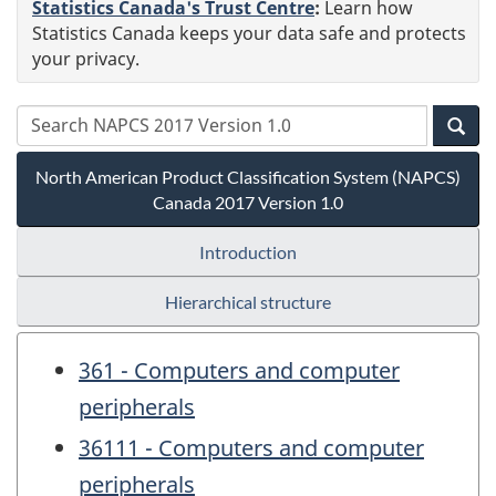
Statistics Canada's Trust Centre
:
Learn how
Statistics Canada keeps your data safe and protects
your privacy.
North American Product Classification System (NAPCS)
Canada 2017 Version 1.0
Introduction
Hierarchical structure
361 - Computers and computer
peripherals
36111 - Computers and computer
peripherals