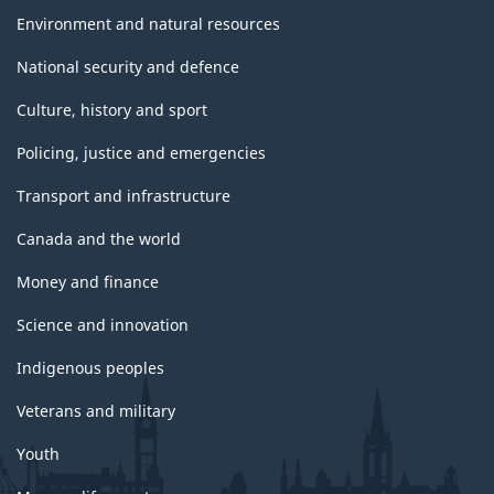
Environment and natural resources
National security and defence
Culture, history and sport
Policing, justice and emergencies
Transport and infrastructure
Canada and the world
Money and finance
Science and innovation
Indigenous peoples
Veterans and military
Youth