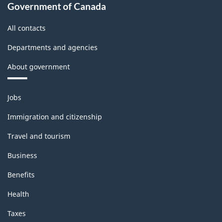
Government of Canada
All contacts
Departments and agencies
About government
Themes
Jobs
and
topics
Immigration and citizenship
Travel and tourism
Business
Benefits
Health
Taxes