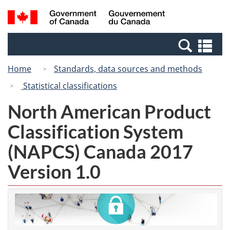
Skip
Switch
Search
/
to
to
and
Gouvernement
main
basic
menus
du
Se
content
HTML
Canada
an
version
Home
Standards, data sources and methods
me
Statistical classifications
North American Product
Classification System
(NAPCS) Canada 2017
Version 1.0