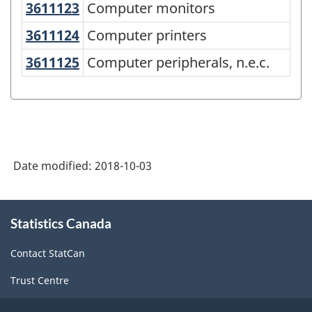
Product
3611123
Computer monitors
Computer monitors
Classification
3611124
Computer printers
Computer printers
System
3611125
Computer peripherals, n.e.c.
Computer peripherals, n.e.c.
(NAPCS)
Canada
2017
Version
1.0
Date modified:
2018-10-03
-
About
Classification
Statistics Canada
this
structure
site
Contact StatCan
Trust Centre