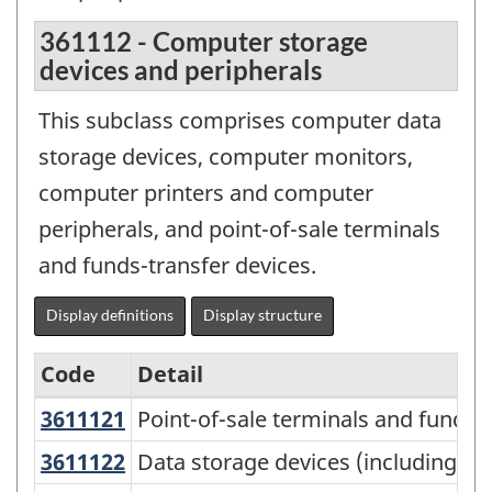
361112 - Computer storage
devices and peripherals
This subclass comprises computer data
storage devices, computer monitors,
computer printers and computer
peripherals, and point-of-sale terminals
and funds-transfer devices.
Display definitions
Display structure
Code
Detail
3611121
Point-of-sale terminals and funds
Point-of-sale terminals and funds-
North
American
3611122
Data storage devices (including f
Data storage devices (including fl