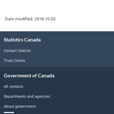
Date modified:
2018-10-03
About
Statistics Canada
this
site
Contact StatCan
Trust Centre
Government of Canada
All contacts
Departments and agencies
About government