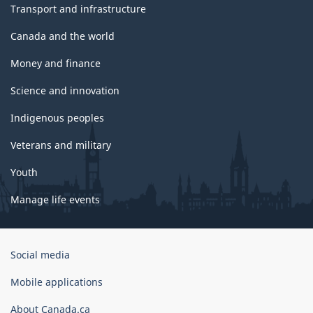
Transport and infrastructure
Canada and the world
Money and finance
Science and innovation
Indigenous peoples
Veterans and military
Youth
Manage life events
Government
Social media
of
Canada
Mobile applications
Corporate
About Canada.ca