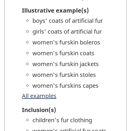
Illustrative example(s)
boys' coats of artificial fur
girls' coats of artificial fur
women's furskin boleros
women's furskin coats
women's furskin jackets
women's furskin stoles
women's furskins capes
All examples
Inclusion(s)
children's fur clothing
women's artificial fur coats,