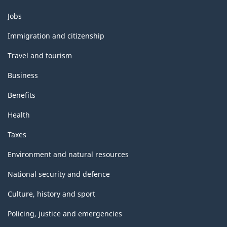
Themes
Jobs
and
topics
Immigration and citizenship
Travel and tourism
Business
Benefits
Health
Taxes
Environment and natural resources
National security and defence
Culture, history and sport
Policing, justice and emergencies