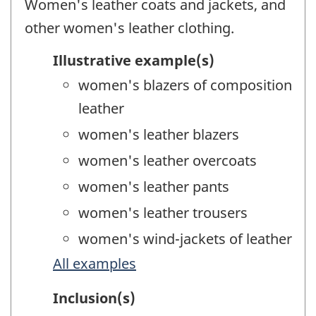
Women's leather coats and jackets, and
other women's leather clothing.
Illustrative example(s)
women's blazers of composition
leather
women's leather blazers
women's leather overcoats
women's leather pants
women's leather trousers
women's wind-jackets of leather
All examples
Inclusion(s)