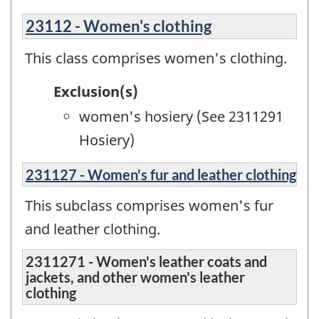
23112 - Women's clothing
This class comprises women's clothing.
Exclusion(s)
women's hosiery (See 2311291
Hosiery)
231127 - Women's fur and leather clothing
This subclass comprises women's fur
and leather clothing.
2311271 - Women's leather coats and
jackets, and other women's leather
clothing