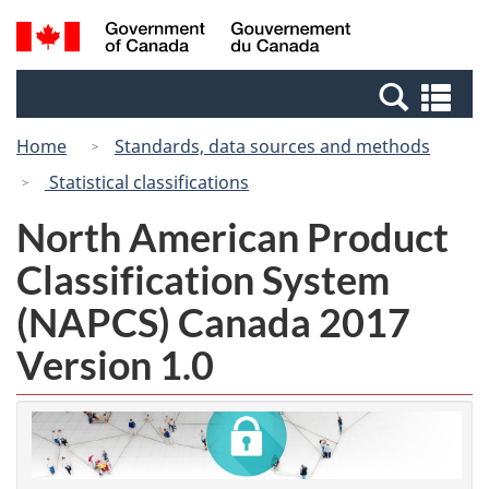
Skip
Switch
Search
/
to
to
and
Gouvernement
main
basic
menus
du
Se
content
HTML
Canada
an
version
Home
Standards, data sources and methods
me
Statistical classifications
North American Product
Classification System
(NAPCS) Canada 2017
Version 1.0