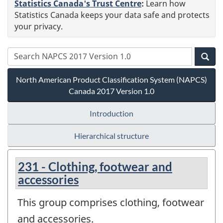
Statistics Canada's Trust Centre
:
Learn how
Statistics Canada keeps your data safe and protects
your privacy.
North American Product Classification System (NAPCS)
Canada 2017 Version 1.0
Introduction
Hierarchical structure
231 - Clothing, footwear and
accessories
This group comprises clothing, footwear
and accessories.