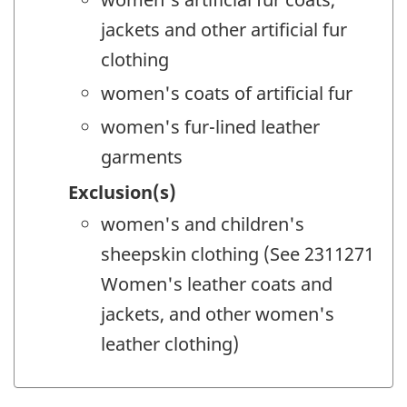
jackets and other artificial fur
clothing
women's coats of artificial fur
women's fur-lined leather
garments
Exclusion(s)
women's and children's
sheepskin clothing (See 2311271
Women's leather coats and
jackets, and other women's
leather clothing)