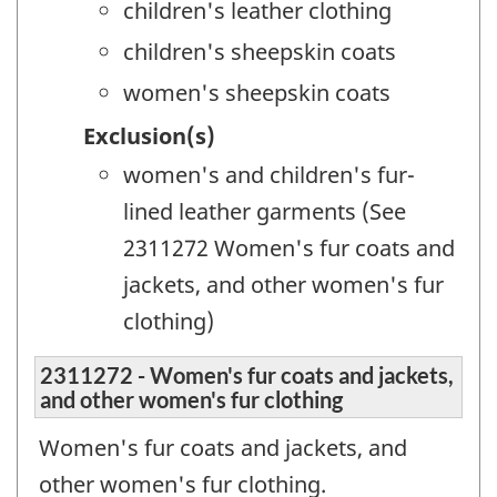
children's leather clothing
children's sheepskin coats
women's sheepskin coats
Exclusion(s)
women's and children's fur-
lined leather garments (See
2311272 Women's fur coats and
jackets, and other women's fur
clothing)
2311272 - Women's fur coats and jackets,
and other women's fur clothing
Women's fur coats and jackets, and
other women's fur clothing.