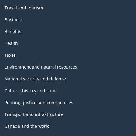
Travel and tourism
Business
Benefits
Health
Taxes
Environment and natural resources
National security and defence
Culture, history and sport
Policing, justice and emergencies
Transport and infrastructure
Canada and the world