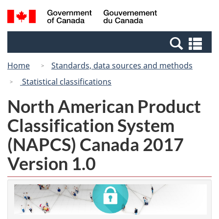
Skip
Switch
Search
/
to
to
and
Gouvernement
main
basic
menus
du
Se
content
HTML
Canada
an
version
Home
Standards, data sources and methods
me
Statistical classifications
North American Product
Classification System
(NAPCS) Canada 2017
Version 1.0