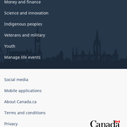
Money and finance
Science and innovation
Indigenous peoples
Veterans and military
Youth
Manage life events
Government
Social media
of
Canada
Mobile applications
Corporate
About Canada.ca
Terms and conditions
Privacy