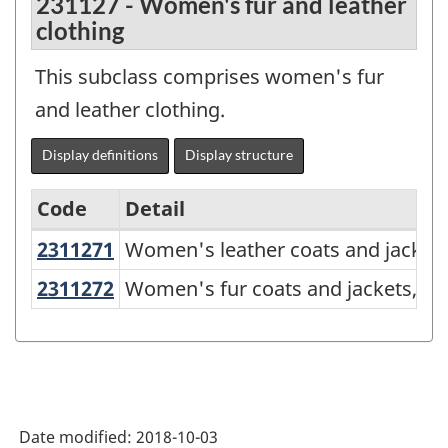
231127 - Women's fur and leather
clothing
This subclass comprises women's fur
and leather clothing.
Display definitions
Display structure
Code
Detail
2311271
Women's leather coats and jacket
Women's leather coats and jackets
North
American
2311272
Women's fur coats and jackets, a
Women's fur coats and jackets, an
Product
Classification
System
(NAPCS)
Date modified:
2018-10-03