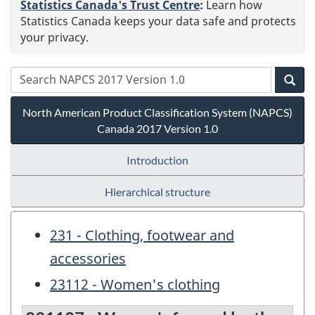
Statistics Canada's Trust Centre
:
Learn how
Statistics Canada keeps your data safe and protects
your privacy.
North American Product Classification System (NAPCS)
Canada 2017 Version 1.0
Introduction
Hierarchical structure
231 - Clothing, footwear and
accessories
23112 - Women's clothing