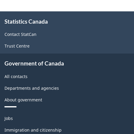
Canada
2017
About
Version
Statistics Canada
this
site
1.0
Contact StatCan
-
Trust Centre
Classification
structure
Government of Canada
All contacts
Departments and agencies
About government
Themes
Jobs
and
topics
Immigration and citizenship