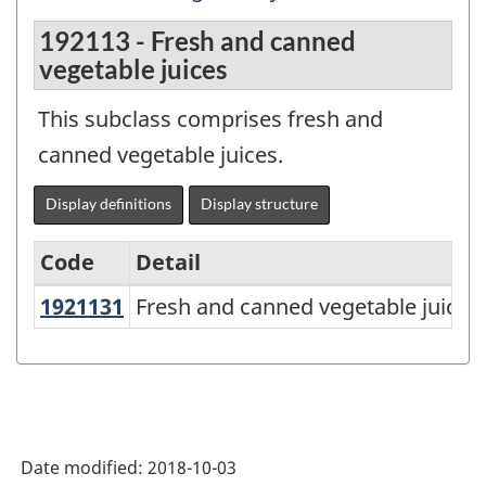
192113 - Fresh and canned
vegetable juices
This subclass comprises fresh and
canned vegetable juices.
Display definitions
Display structure
Code
Detail
1921131
Fresh and canned vegetable juice
Fresh and canned vegetable juices
North
American
Product
Classification
System
Date modified:
2018-10-03