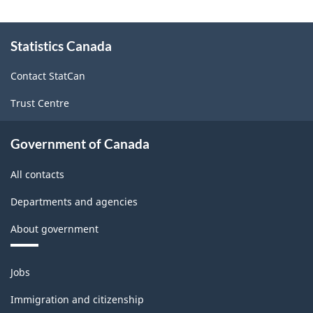
(NAPCS)
Canada
About
Statistics Canada
this
2017
site
Version
Contact StatCan
1.0
Trust Centre
-
Classification
Government of Canada
structure
All contacts
Departments and agencies
About government
Themes
Jobs
and
topics
Immigration and citizenship