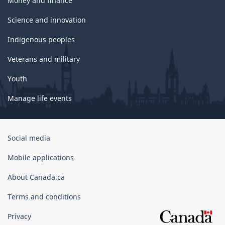
Money and finance
Science and innovation
Indigenous peoples
Veterans and military
Youth
Manage life events
Government
Social media
of
Canada
Mobile applications
Corporate
About Canada.ca
Terms and conditions
Privacy