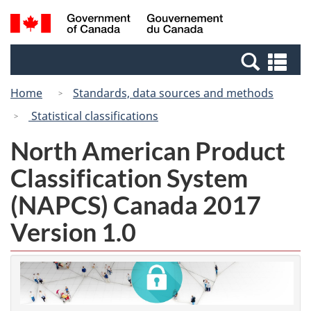
Skip
Switch
Search
/
to
to
and
Gouvernement
main
basic
menus
du
Se
content
HTML
Canada
an
version
Home
Standards, data sources and methods
me
Statistical classifications
North American Product
Classification System
(NAPCS) Canada 2017
Version 1.0