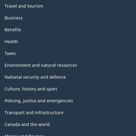
Travel and tourism
Business
Benefits
Health
Taxes
Environment and natural resources
National security and defence
Culture, history and sport
Policing, justice and emergencies
Transport and infrastructure
Canada and the world