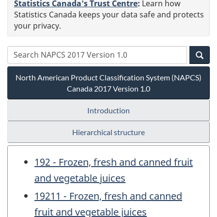
Statistics Canada's Trust Centre
:
Learn how
Statistics Canada keeps your data safe and protects
your privacy.
North American Product Classification System (NAPCS)
Canada 2017 Version 1.0
Introduction
Hierarchical structure
192 - Frozen, fresh and canned fruit
and vegetable juices
19211 - Frozen, fresh and canned
fruit and vegetable juices