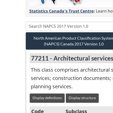
Statistics Canada's Trust Centre
:
Learn how
North American Product Classification Syste
(NAPCS) Canada 2017 Version 1.0
77211 - Architectural service
This class comprises architectural s
services; construction documents; 
planning services.
Display definitions
Display structure
Code
Subclass