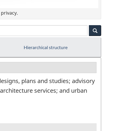
privacy.
Hierarchical structure
designs, plans and studies; advisory
architecture services; and urban