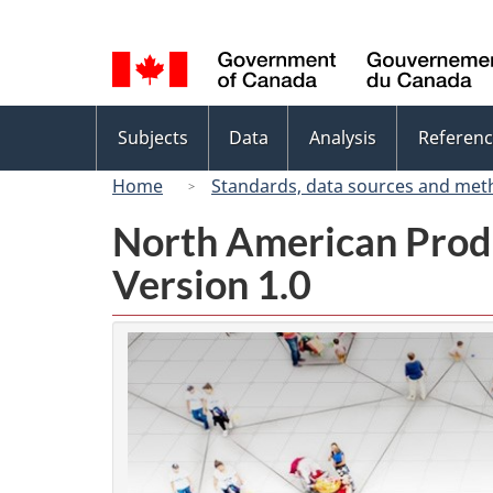
Language
selection
Topics
Subjects
Data
Analysis
Referenc
menu
Home
Standards, data sources and met
North American Prod
Version 1.0