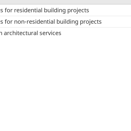
s for residential building projects
s for non-residential building projects
n architectural services
ry services
ural services
ices
planning services