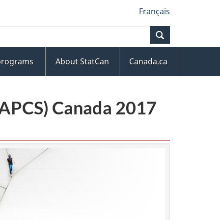
Français
Search
 programs
About StatCan
Canada.ca
(NAPCS) Canada 2017