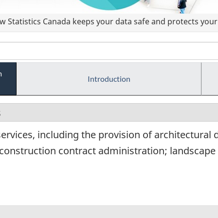
 Statistics Canada keeps your data safe and protects your 
m
Introduction
s
ervices, including the provision of architectural 
construction contract administration; landscape 