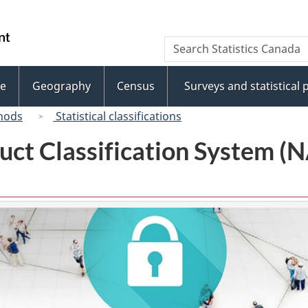
Skip
Skip
to
to
/
Search
Search
main
"About
Gouvernement
Statistics
content
this
du
Canada
site"
e
Geography
Census
Surveys and statistical
Canada
hods
Statistical classifications
uct Classification System 