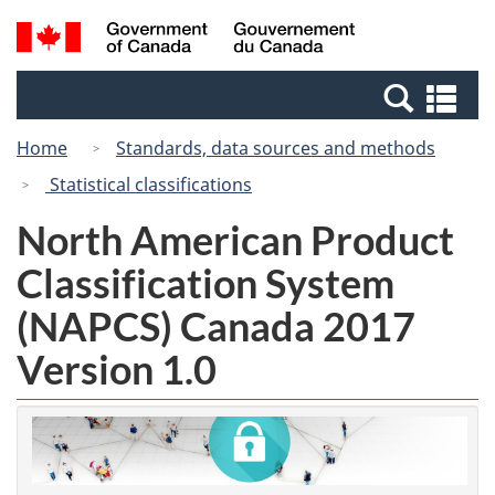
Skip
Switch
Search
/
to
to
and
Gouvernement
main
basic
menus
du
Se
content
HTML
Canada
an
version
Home
Standards, data sources and methods
me
Statistical classifications
North American Product
Classification System
(NAPCS) Canada 2017
Version 1.0