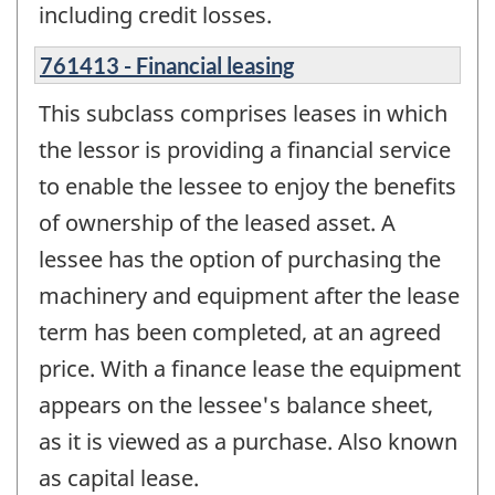
including credit losses.
761413 - Financial leasing
This subclass comprises leases in which
the lessor is providing a financial service
to enable the lessee to enjoy the benefits
of ownership of the leased asset. A
lessee has the option of purchasing the
machinery and equipment after the lease
term has been completed, at an agreed
price. With a finance lease the equipment
appears on the lessee's balance sheet,
as it is viewed as a purchase. Also known
as capital lease.