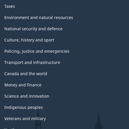
Taxes
Environment and natural resources
National security and defence
Culture, history and sport
Policing, justice and emergencies
Transport and infrastructure
Canada and the world
Money and finance
Science and innovation
Indigenous peoples
Veterans and military