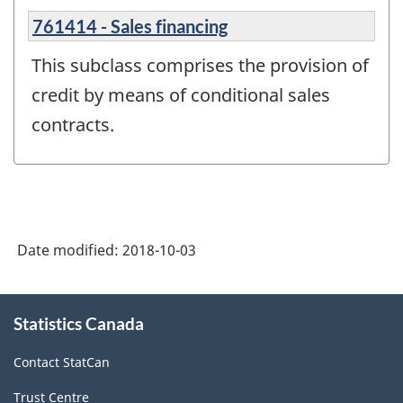
761414 - Sales financing
This subclass comprises the provision of
credit by means of conditional sales
contracts.
Date modified:
2018-10-03
About
Statistics Canada
this
site
Contact StatCan
Trust Centre