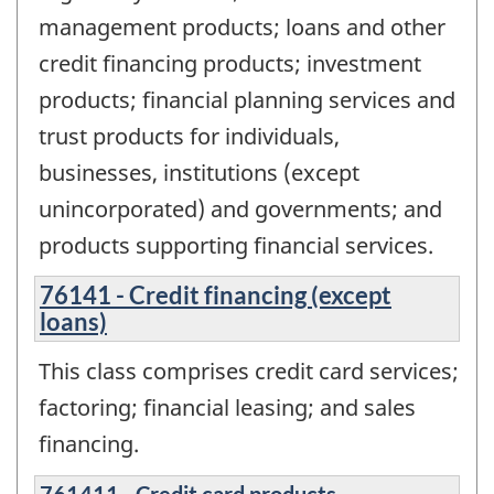
management products; loans and other
credit financing products; investment
products; financial planning services and
trust products for individuals,
businesses, institutions (except
unincorporated) and governments; and
products supporting financial services.
76141 - Credit financing (except
loans)
This class comprises credit card services;
factoring; financial leasing; and sales
financing.
761411 - Credit card products