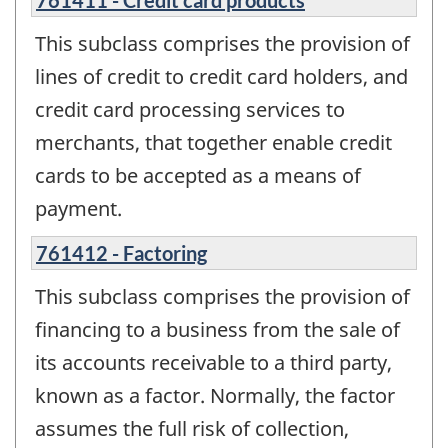
This subclass comprises the provision of
lines of credit to credit card holders, and
credit card processing services to
merchants, that together enable credit
cards to be accepted as a means of
payment.
761412 - Factoring
This subclass comprises the provision of
financing to a business from the sale of
its accounts receivable to a third party,
known as a factor. Normally, the factor
assumes the full risk of collection,