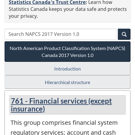
Statistics Canada's Trust Centre
:
Learn how
Statistics Canada keeps your data safe and protects
your privacy.
North American Product Classification System (NAPCS)
Canada 2017 Version 1.0
Introduction
Hierarchical structure
761 - Financial services (except
insurance)
This group comprises financial system
regulatory services; account and cash