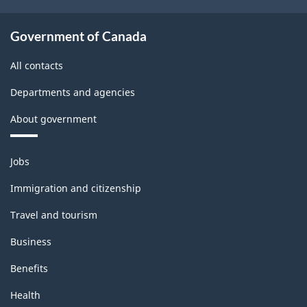
Government of Canada
All contacts
Departments and agencies
About government
Themes
Jobs
and
topics
Immigration and citizenship
Travel and tourism
Business
Benefits
Health