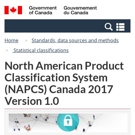
Skip
Switch
Search
/
to
to
and
Gouvernement
main
basic
menus
du
Se
content
HTML
Canada
an
version
Home
Standards, data sources and methods
me
Statistical classifications
North American Product
Classification System
(NAPCS) Canada 2017
Version 1.0