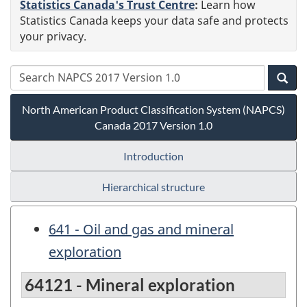
Statistics Canada's Trust Centre
:
Learn how
Statistics Canada keeps your data safe and protects
your privacy.
North American Product Classification System (NAPCS)
Canada 2017 Version 1.0
Introduction
Hierarchical structure
641 - Oil and gas and mineral
exploration
64121 - Mineral exploration