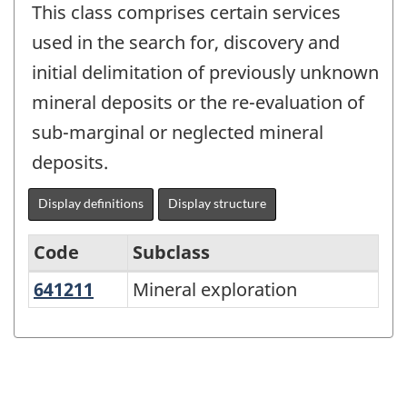
This class comprises certain services
used in the search for, discovery and
initial delimitation of previously unknown
mineral deposits or the re-evaluation of
sub-marginal or neglected mineral
deposits.
Display definitions
Display structure
Code
Subclass
641211
Mineral exploration
Mineral exploration
North
American
Product
Classification