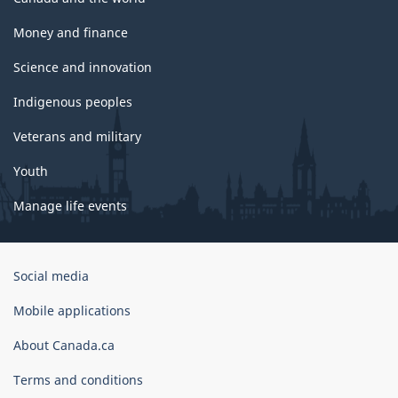
Money and finance
Science and innovation
Indigenous peoples
Veterans and military
Youth
Manage life events
Government
Social media
of
Canada
Mobile applications
Corporate
About Canada.ca
Terms and conditions