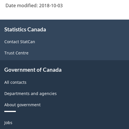
System
Date modified:
2018-10-03
(NAPCS)
Canada
About
Statistics Canada
this
2017
site
Version
Contact StatCan
1.0
Trust Centre
-
Classification
Government of Canada
structure
All contacts
Departments and agencies
About government
Themes
Jobs
and