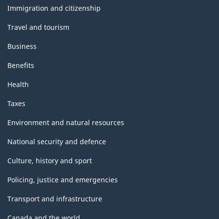
topics
Immigration and citizenship
Travel and tourism
Business
Benefits
Health
Taxes
Environment and natural resources
National security and defence
Culture, history and sport
Policing, justice and emergencies
Transport and infrastructure
Canada and the world