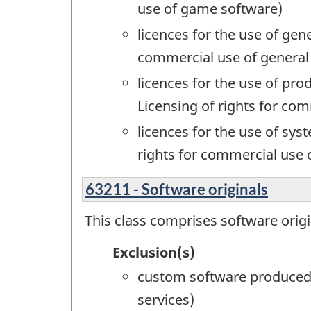
use of game software)
licences for the use of gen
commercial use of general
licences for the use of pr
Licensing of rights for co
licences for the use of s
rights for commercial use
63211 - Software originals
This class comprises software origi
Exclusion(s)
custom software produced 
services)