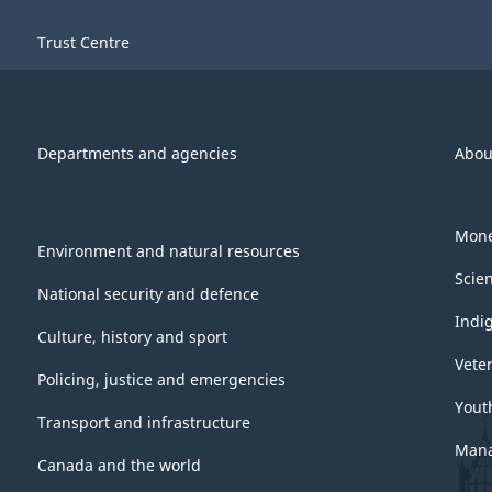
Trust Centre
Departments and agencies
Abou
Mone
Environment and natural resources
Scie
National security and defence
Indi
Culture, history and sport
Vete
Policing, justice and emergencies
Yout
Transport and infrastructure
Mana
Canada and the world