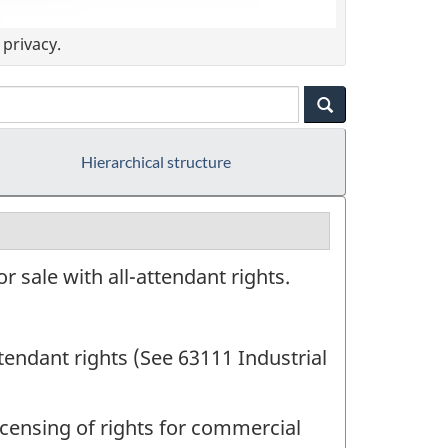
privacy.
Hierarchical structure
 sale with all-attendant rights.
ttendant rights (See 63111 Industrial
censing of rights for commercial