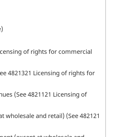
e)
censing of rights for commercial
ee 4821321 Licensing of rights for
nues (See 4821121 Licensing of
t wholesale and retail) (See 482121