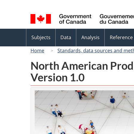
Language
selection
Topics
Subjects
Data
Analysis
Reference
menu
Home
Standards, data sources and met
North American Prod
Version 1.0