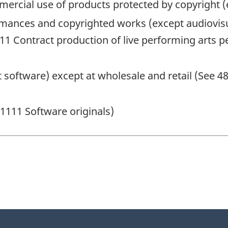
mmercial use of products protected by copyright 
ormances and copyrighted works (except audiovis
11 Contract production of live performing arts p
 software) except at wholesale and retail (See 
21111 Software originals)