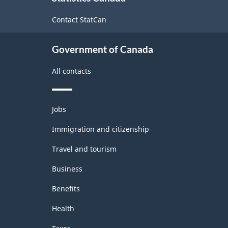
site
Contact StatCan
Government of Canada
All contacts
Themes
Jobs
and
topics
Immigration and citizenship
Travel and tourism
Business
Benefits
Health