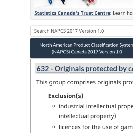
Statistics Canada's Trust Centre
:
Learn how
North American Product Classification Syste
(NAPCS) Canada 2017 Version 1.0
632 - Originals protected by 
This group comprises originals pro
Exclusion(s)
industrial intellectual pro
intellectual property)
licences for the use of ga