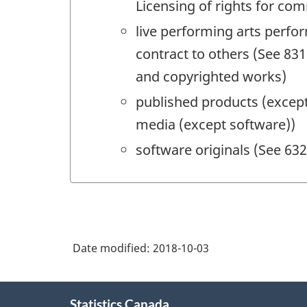
Licensing of rights for co
live performing arts perf
contract to others (See 831
and copyrighted works)
published products (except
media (except software))
software originals (See 63
Date modified:
2018-10-03
About
Statistics Canada
this