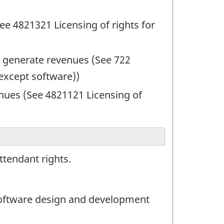
ee 4821321 Licensing of rights for
to generate revenues (See 722
(except software))
nues (See 4821121 Licensing of
ttendant rights.
oftware design and development