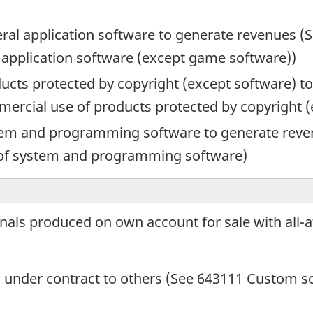
eral application software to generate revenues (S
 application software (except game software))
oducts protected by copyright (except software) 
mmercial use of products protected by copyright 
ystem and programming software to generate reve
 of system and programming software)
nals produced on own account for sale with all-a
under contract to others (See 643111 Custom s