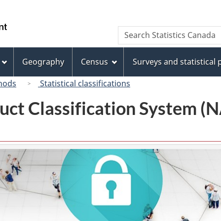
Skip
Skip
Switch
to
to
to
/
Search
Search
main
"About
basic
Gouvernement
Statistics
content
this
HTML
du
Canada
site"
version
Geography
Census
Surveys and statistical
Canada
hods
Statistical classifications
uct Classification System 