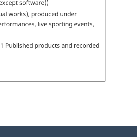
(except software))
ual works), produced under
erformances, live sporting events,
481 Published products and recorded