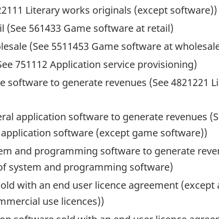
2111 Literary works originals (except software))
il (See 561433 Game software at retail)
lesale (See 5511453 Game software at wholesal
See 751112 Application service provisioning)
me software to generate revenues (See 4821221 Li
eral application software to generate revenues (S
 application software (except game software))
ystem and programming software to generate reve
 of system and programming software)
ld with an end user licence agreement (except a
mercial use licences))