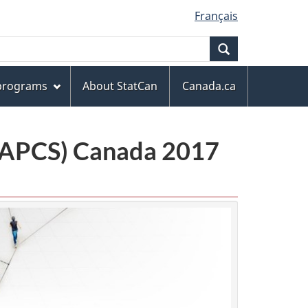
Français
Search
 programs
About StatCan
Canada.ca
(NAPCS) Canada 2017