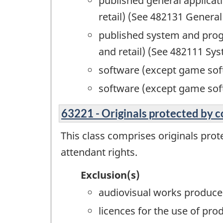
published general applicat
retail) (See 482131 Genera
published system and prog
and retail) (See 482111 S
software (except game soft
software (except game sof
63221 - Originals protected by c
This class comprises originals prot
attendant rights.
Exclusion(s)
audiovisual works produced
licences for the use of pr