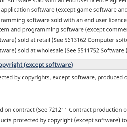
ion software sold with an end user licence agre
l application software (except game software an
ramming software sold with an end user licence
ystem and programming software (except commerc
ware) sold at retail (See 5613162 Computer softw
tware) sold at wholesale (See 5511752 Software 
opyright (except software)
ected by copyrights, except software, produced o
 on contract (See 721211 Contract production o
oducts protected by copyright (except software) 