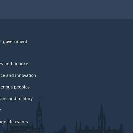
t government
y and finance
nce and innovation
genous peoples
rans and military
h
ge life events