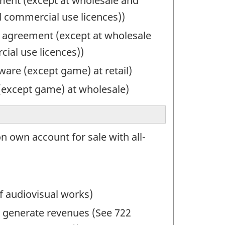
ement (except at wholesale and
d commercial use licences))
 agreement (except at wholesale
ial use licences))
are (except game) at retail)
(except game) at wholesale)
n own account for sale with all-
f audiovisual works)
to generate revenues (See 722