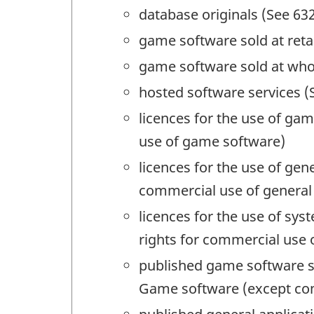
database originals (See 632
game software sold at reta
game software sold at who
hosted software services (
licences for the use of ga
use of game software)
licences for the use of gen
commercial use of general
licences for the use of s
rights for commercial use
published game software so
Game software (except com