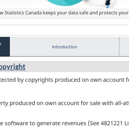
 Statistics Canada keeps your data safe and protects your 
m
Introduction
copyright
tected by copyrights produced on own account for
perty produced on own account for sale with all-a
me software to generate revenues (See 4821221 Li