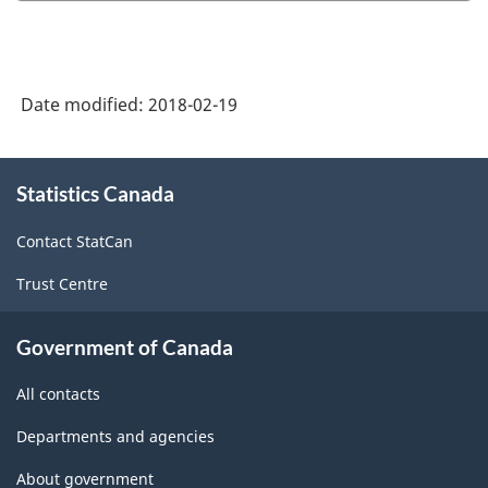
2016
Version
1.0
Date modified:
2018-02-19
-
Highly
About
aggregated
Statistics Canada
this
site
data
Contact StatCan
-
Trust Centre
Classification
structure
Government of Canada
All contacts
Departments and agencies
About government