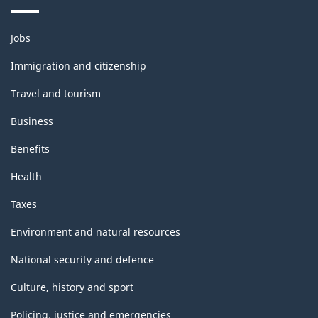
Themes
Jobs
and
topics
Immigration and citizenship
Travel and tourism
Business
Benefits
Health
Taxes
Environment and natural resources
National security and defence
Culture, history and sport
Policing, justice and emergencies