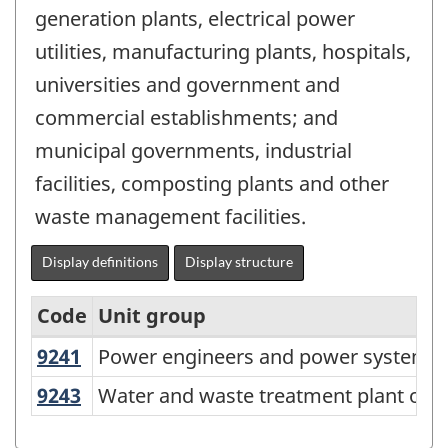
generation plants, electrical power
utilities, manufacturing plants, hospitals,
universities and government and
commercial establishments; and
municipal governments, industrial
facilities, composting plants and other
waste management facilities.
Display definitions
Display structure
Code
Unit group
9241
Power engineers and power systems
Power engineers and power systems 
Variant
of
9243
Water and waste treatment plant op
Water and waste treatment plant ope
NOC