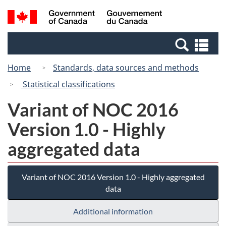
Skip
Switch
Search
/
to
to
and
Gouvernement
main
basic
menus
du
Se
content
HTML
Canada
an
version
Home
Standards, data sources and methods
me
Statistical classifications
Variant of NOC 2016
Version 1.0 - Highly
aggregated data
Variant of NOC 2016 Version 1.0 - Highly aggregated
data
Additional information