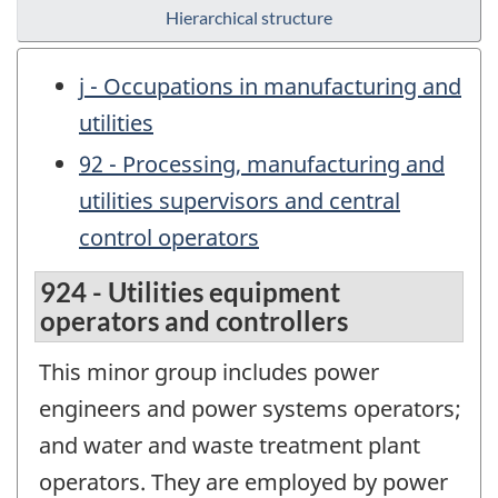
Hierarchical structure
j - Occupations in manufacturing and
utilities
92 - Processing, manufacturing and
utilities supervisors and central
control operators
924 - Utilities equipment
operators and controllers
This minor group includes power
engineers and power systems operators;
and water and waste treatment plant
operators. They are employed by power