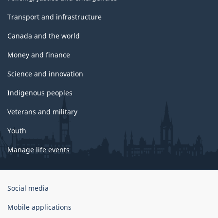
Transport and infrastructure
Canada and the world
Money and finance
Science and innovation
Indigenous peoples
Veterans and military
Youth
Manage life events
Government
Social media
of
Canada
Mobile applications
Corporate