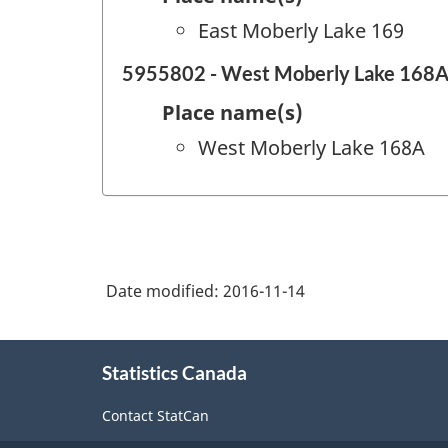
East Moberly Lake 169
5955802 - West Moberly Lake 168
Place name(s)
West Moberly Lake 168A
Date modified:
2016-11-14
About
Statistics Canada
this
site
Contact StatCan