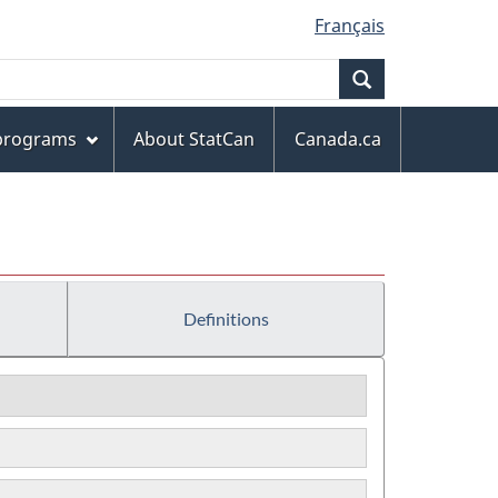
Français
Search
 programs
About StatCan
Canada.ca
Definitions