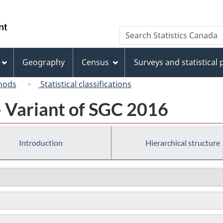
Skip
Skip
Switch
to
to
to
/
Search
Search
main
"About
basic
Gouvernement
Statistics
content
this
HTML
du
Canada
site"
version
Geography
Census
Surveys and statistical
Canada
hods
Statistical classifications
- Variant of SGC 2016
Introduction
Hierarchical structure