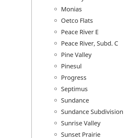
Monias
Oetco Flats
Peace River E
Peace River, Subd. C
Pine Valley
Pinesul
Progress
Septimus
Sundance
Sundance Subdivision
Sunrise Valley
Sunset Prairie