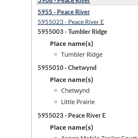
5955 - Peace River
5955023 - Peace River E
5955003 - Tumbler Ridge
Place name(s)
Tumbler Ridge
5955010 - Chetwynd
Place name(s)
Chetwynd
Little Prairie
5955023 - Peace River E
Place name(s)