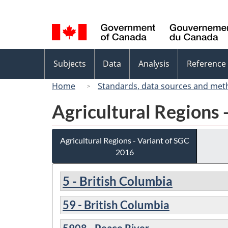
Language
selection
Topics
Subjects
Data
Analysis
Reference
menu
Home
Standards, data sources and met
Agricultural Regions 
Agricultural Regions - Variant of SGC
2016
5 - British Columbia
59 - British Columbia
5908 - Peace River