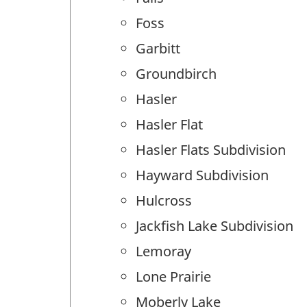
Foss
Garbitt
Groundbirch
Hasler
Hasler Flat
Hasler Flats Subdivision
Hayward Subdivision
Hulcross
Jackfish Lake Subdivision
Lemoray
Lone Prairie
Moberly Lake