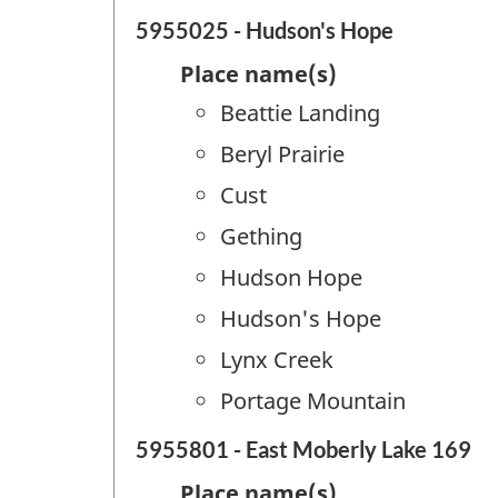
5955025 - Hudson's Hope
Place name(s)
Beattie Landing
Beryl Prairie
Cust
Gething
Hudson Hope
Hudson's Hope
Lynx Creek
Portage Mountain
5955801 - East Moberly Lake 169
Place name(s)