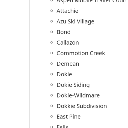
Aspen Mobile Trailer Court
Attachie
Azu Ski Village
Bond
Callazon
Commotion Creek
Demean
Dokie
Dokie Siding
Dokie-Wildmare
Dokkie Subdivision
East Pine
Falls