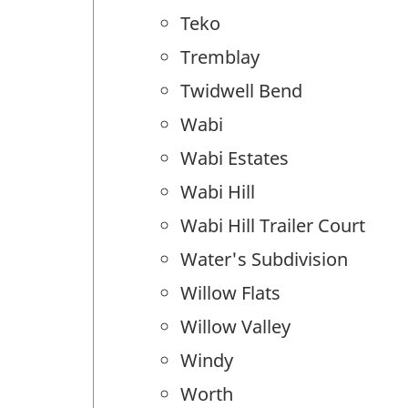
Teko
Tremblay
Twidwell Bend
Wabi
Wabi Estates
Wabi Hill
Wabi Hill Trailer Court
Water's Subdivision
Willow Flats
Willow Valley
Windy
Worth