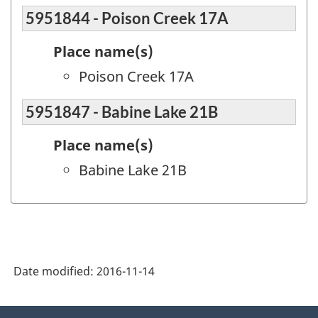
5951844 - Poison Creek 17A
Place name(s)
Poison Creek 17A
5951847 - Babine Lake 21B
Place name(s)
Babine Lake 21B
Date modified:
2016-11-14
About