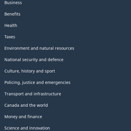
Business
Benefits
Health
Taxes
Environment and natural resources
National security and defence
Culture, history and sport
Policing, justice and emergencies
Transport and infrastructure
Canada and the world
Money and finance
Science and innovation