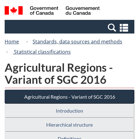
Skip
Switch
Search
/
to
to
and
Gouvernement
main
basic
menus
du
Se
content
HTML
Canada
an
version
Home
Standards, data sources and methods
me
Statistical classifications
Agricultural Regions -
Variant of SGC 2016
Agricultural Regions - Variant of SGC 2016
Introduction
Hierarchical structure
Definitions