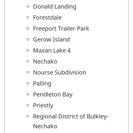
Donald Landing
Forestdale
Freeport Trailer Park
Gerow Island
Maxan Lake 4
Nechako
Nourse Subdivision
Palling
Pendleton Bay
Priestly
Regional District of Bulkley-
Nechako