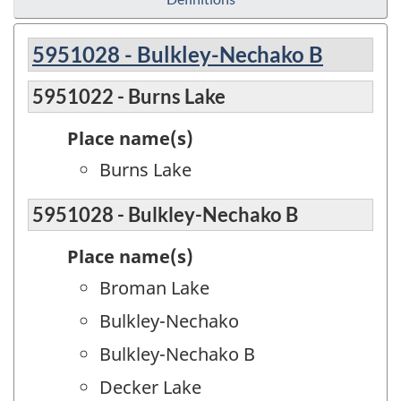
5951028 - Bulkley-Nechako B
5951022 - Burns Lake
Place name(s)
Burns Lake
5951028 - Bulkley-Nechako B
Place name(s)
Broman Lake
Bulkley-Nechako
Bulkley-Nechako B
Decker Lake