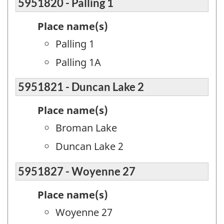
5951820 - Palling 1
Place name(s)
Palling 1
Palling 1A
5951821 - Duncan Lake 2
Place name(s)
Broman Lake
Duncan Lake 2
5951827 - Woyenne 27
Place name(s)
Woyenne 27