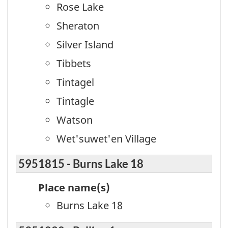
Rose Lake
Sheraton
Silver Island
Tibbets
Tintagel
Tintagle
Watson
Wet'suwet'en Village
5951815 - Burns Lake 18
Place name(s)
Burns Lake 18