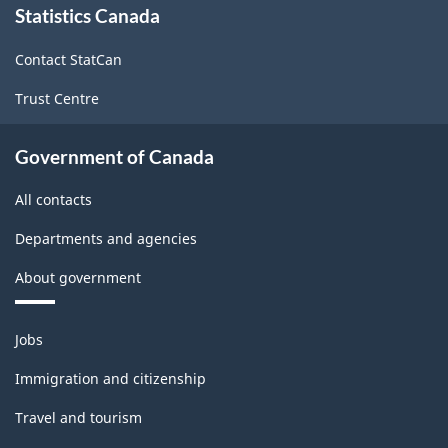
Statistics Canada
this
site
Contact StatCan
Trust Centre
Government of Canada
All contacts
Departments and agencies
About government
Themes
Jobs
and
topics
Immigration and citizenship
Travel and tourism