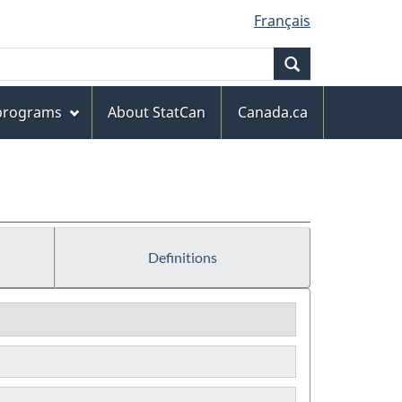
Français
Search
 programs
About StatCan
Canada.ca
Definitions