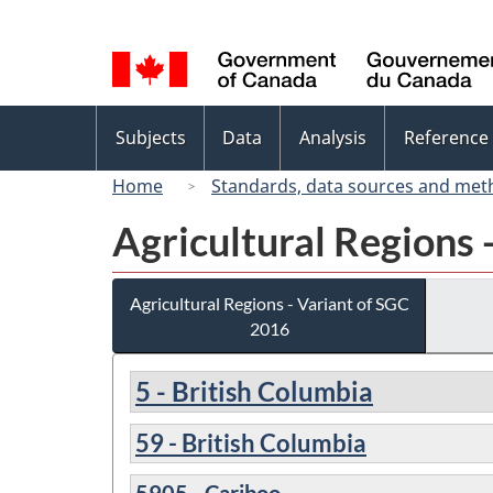
Language
selection
Topics
Subjects
Data
Analysis
Reference
menu
Home
Standards, data sources and met
Agricultural Regions 
Agricultural Regions - Variant of SGC
2016
5 - British Columbia
59 - British Columbia
5905 - Cariboo