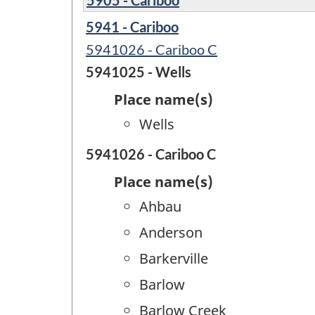
5941 - Cariboo
5941026 - Cariboo C
5941025 - Wells
Place name(s)
Wells
5941026 - Cariboo C
Place name(s)
Ahbau
Anderson
Barkerville
Barlow
Barlow Creek