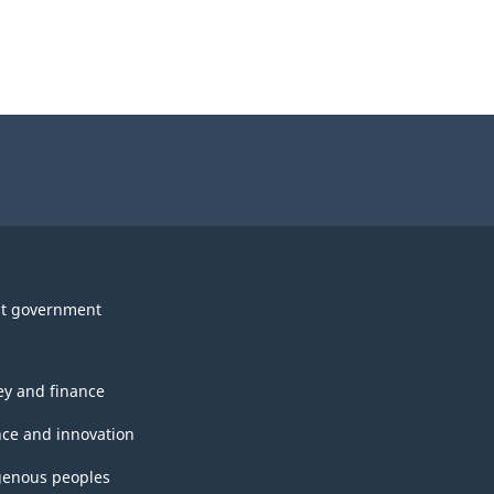
t government
y and finance
nce and innovation
genous peoples