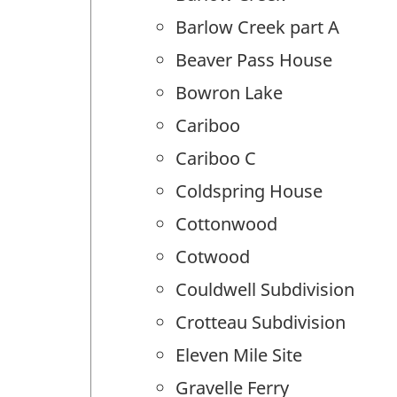
Barlow Creek part A
Beaver Pass House
Bowron Lake
Cariboo
Cariboo C
Coldspring House
Cottonwood
Cotwood
Couldwell Subdivision
Crotteau Subdivision
Eleven Mile Site
Gravelle Ferry