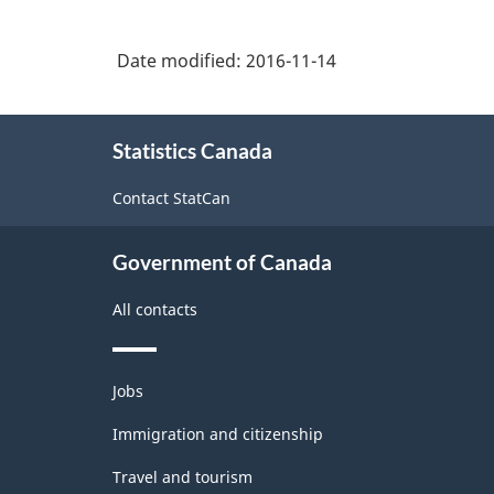
Date modified:
2016-11-14
About
Statistics Canada
this
site
Contact StatCan
Government of Canada
All contacts
Themes
Jobs
and
topics
Immigration and citizenship
Travel and tourism