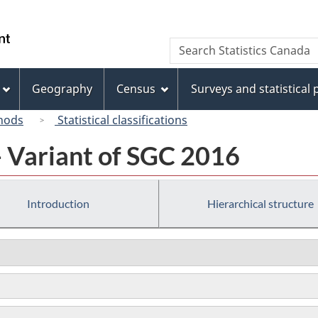
Skip
Skip
Switch
to
to
to
/
Search
Search
main
"About
basic
Gouvernement
Statistics
content
this
HTML
du
Canada
site"
version
Geography
Census
Surveys and statistical
Canada
hods
Statistical classifications
- Variant of SGC 2016
Introduction
Hierarchical structure