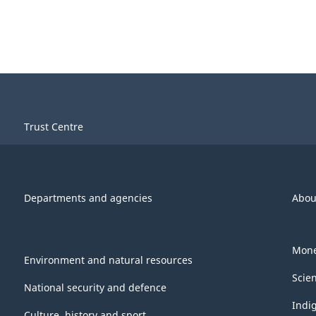
Trust Centre
Departments and agencies
Abou
Mone
Environment and natural resources
Scie
National security and defence
Indi
Culture, history and sport