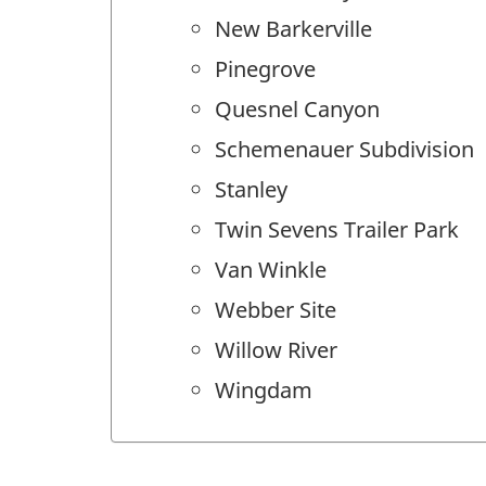
New Barkerville
Pinegrove
Quesnel Canyon
Schemenauer Subdivision
Stanley
Twin Sevens Trailer Park
Van Winkle
Webber Site
Willow River
Wingdam