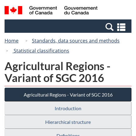
Skip
Switch
Search
/
to
to
and
Gouvernement
main
basic
menus
du
Se
content
HTML
Canada
an
version
Home
Standards, data sources and methods
me
Statistical classifications
Agricultural Regions -
Variant of SGC 2016
Agricultural Regions - Variant of SGC 2016
Introduction
Hierarchical structure
Definitions