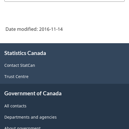
Variant
of
SGC
Date modified:
2016-11-14
2016
-
About
Classification
Statistics Canada
this
site
structure
Contact StatCan
Trust Centre
Government of Canada
All contacts
Departments and agencies
About government