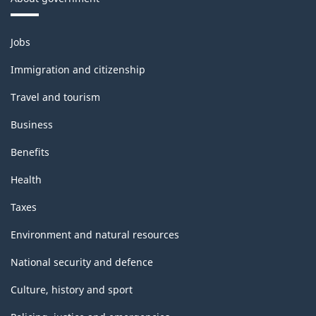
Themes
Jobs
and
topics
Immigration and citizenship
Travel and tourism
Business
Benefits
Health
Taxes
Environment and natural resources
National security and defence
Culture, history and sport