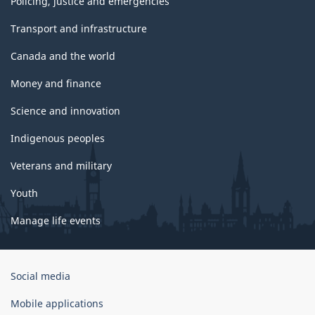
Policing, justice and emergencies
Transport and infrastructure
Canada and the world
Money and finance
Science and innovation
Indigenous peoples
Veterans and military
Youth
Manage life events
Government
Social media
of
Canada
Mobile applications