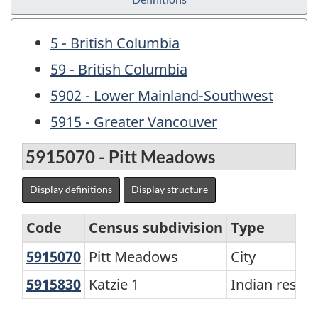
5 - British Columbia
59 - British Columbia
5902 - Lower Mainland-Southwest
5915 - Greater Vancouver
5915070 - Pitt Meadows
Display definitions
Display structure
Code
Census subdivision
Type
5915070
Pitt Meadows
Pitt Meadows
City
Agricultural
Regions
5915830
Katzie 1
Katzie 1
Indian reser
-