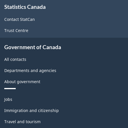
About
Classification
Statistics Canada
this
site
structure
Contact StatCan
Trust Centre
Government of Canada
All contacts
Departments and agencies
About government
Themes
Jobs
and
topics
Immigration and citizenship
Travel and tourism