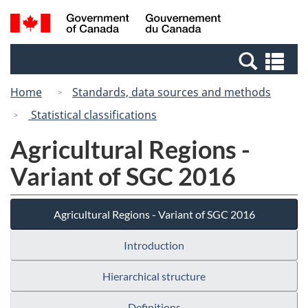
Skip
Switch
Search
/
to
to
and
Gouvernement
main
basic
menus
du
Se
content
HTML
Canada
an
version
Home
Standards, data sources and methods
me
Statistical classifications
Agricultural Regions -
Variant of SGC 2016
Agricultural Regions - Variant of SGC 2016
Introduction
Hierarchical structure
Definitions