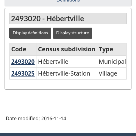
2493020 - Hébertville
Display definitions
Display structure
Code
Census subdivision
Type
2493020
Hébertville
Hébertville
Municipalité
Agricultural
Regions
2493025
Hébertville-Station
Hébertville-Station
Village
-
Variant
of
SGC
Date modified:
2016-11-14
2016
-