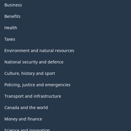
Business
Benefits
Health
Taxes
Environment and natural resources
National security and defence
Culture, history and sport
Policing, justice and emergencies
Transport and infrastructure
Canada and the world
Money and finance
Science and innovation