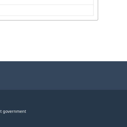
t government