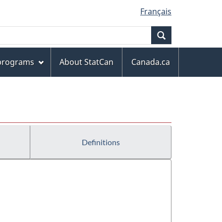
Français
Search
 programs
About StatCan
Canada.ca
Definitions