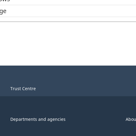
dge
Trust Centre
Departments and agencies
Abou