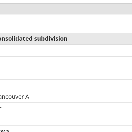
onsolidated subdivision
d
ancouver A
r
dows