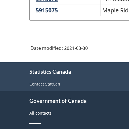
structure
Meadows
5915075
Maple
Maple Ri
Ridge
Date modified:
2021-03-30
About
Statistics Canada
this
site
Contact StatCan
Government of Canada
All contacts