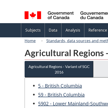
Language
selection
Topics
Subjects
Data
Analysis
Reference
menu
Home
Standards, data sources and met
Agricultural Regions 
Agricultural Regions - Variant of SGC
2016
5 - British Columbia
59 - British Columbia
5902 - Lower Mainland-Southw