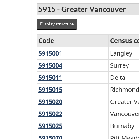
5915 - Greater Vancouver
Display structure
Code
Census c
5915001
Langley
Langley
Agricultural
Regions
5915004
Surrey
Surrey
-
5915011
Delta
Delta
Variant
5915015
Richmond
Richmon
of
5915020
Greater
Greater V
SGC
Vancouver
5915022
Vancouver
Vancouve
2016
A
-
5915025
Burnaby
Burnaby
Classification
5915070
Pitt
Pitt Mea