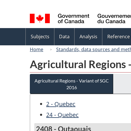
Language
selection
Topics
Subjects
Data
Analysis
Reference
menu
Home
Standards, data sources and met
Agricultural Regions 
Agricultural Regions - Variant of SGC
2016
2 - Quebec
24 - Quebec
2408 - Outaouais