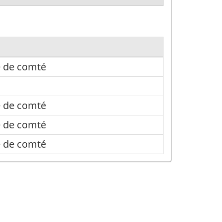
e de comté
e de comté
e de comté
e de comté