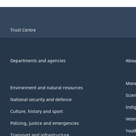
Trust Centre
Departments and agencies
Abou
Mone
Environment and natural resources
Scie
National security and defence
Indi
Culture, history and sport
Vete
Policing, justice and emergencies
Yout
Transport and infrastructure