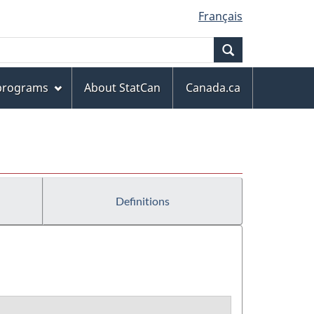
Français
Search
 programs
About StatCan
Canada.ca
Definitions