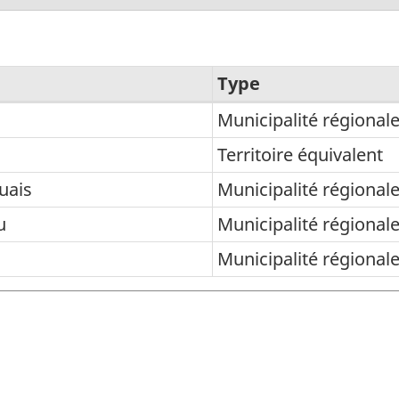
Type
Municipalité régional
Territoire équivalent
uais
Municipalité régional
u
Municipalité régional
Municipalité régional