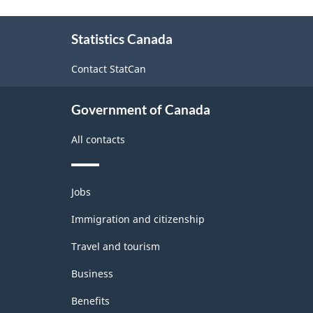
About
Statistics Canada
this
site
Contact StatCan
Government of Canada
All contacts
Themes
Jobs
and
topics
Immigration and citizenship
Travel and tourism
Business
Benefits