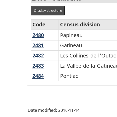
Display structure
Code
Census division
2480
Papineau
Papineau
Agricultural
Regions
2481
Gatineau
Gatineau
-
2482
Les
Les Collines-de-l'Outao
Variant
Collines-
2483
La
La Vallée-de-la-Gatinea
de-
of
Vallée-
2484
Pontiac
Pontiac
l'Outaouais
SGC
de-
2016
la-
Gatineau
-
Classification
Date modified:
2016-11-14
structure