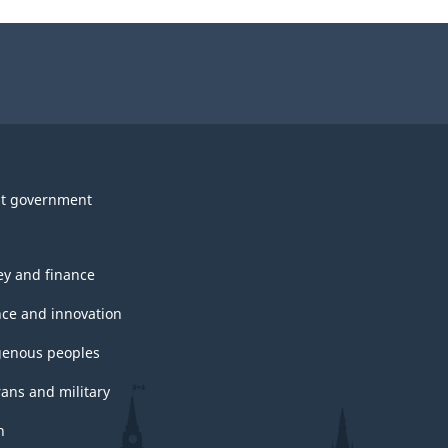
t government
y and finance
nce and innovation
genous peoples
rans and military
h