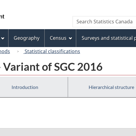
Skip
Skip
Switch
to
to
to
/
Search
Search
main
"About
basic
Gouvernement
Statistics
content
this
HTML
du
Canada
site"
version
Geography
Census
Surveys and statistical
Canada
hods
Statistical classifications
- Variant of SGC 2016
Introduction
Hierarchical structure