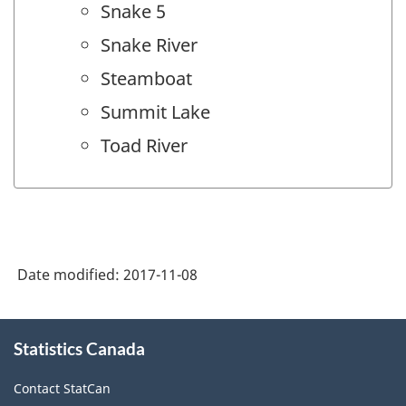
Snake 5
Snake River
Steamboat
Summit Lake
Toad River
Date modified:
2017-11-08
About
Statistics Canada
this
site
Contact StatCan