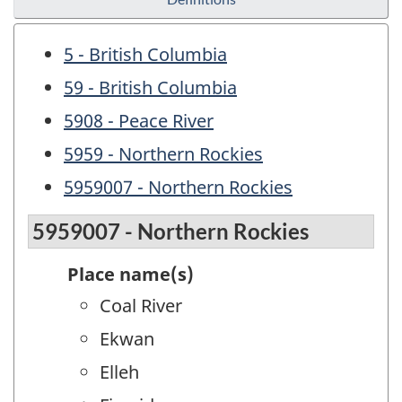
5 - British Columbia
59 - British Columbia
5908 - Peace River
5959 - Northern Rockies
5959007 - Northern Rockies
5959007 - Northern Rockies
Place name(s)
Coal River
Ekwan
Elleh