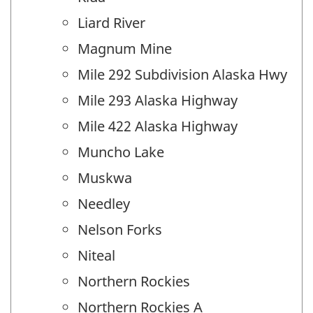
Liard River
Magnum Mine
Mile 292 Subdivision Alaska Hwy
Mile 293 Alaska Highway
Mile 422 Alaska Highway
Muncho Lake
Muskwa
Needley
Nelson Forks
Niteal
Northern Rockies
Northern Rockies A