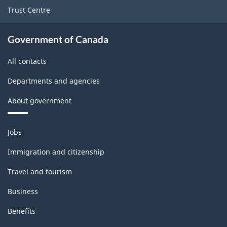
Trust Centre
Government of Canada
All contacts
Departments and agencies
About government
Themes
Jobs
and
topics
Immigration and citizenship
Travel and tourism
Business
Benefits