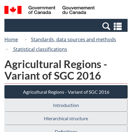
Skip
Switch
Search
/
to
to
and
Gouvernement
main
basic
menus
du
Se
content
HTML
Canada
an
version
Home
Standards, data sources and methods
me
Statistical classifications
Agricultural Regions -
Variant of SGC 2016
Agricultural Regions - Variant of SGC 2016
Introduction
Hierarchical structure
Definitions