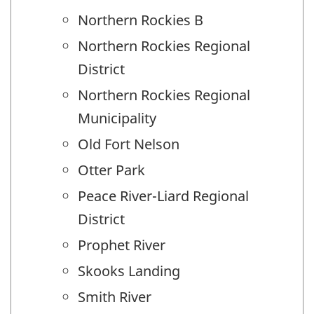
Northern Rockies B
Northern Rockies Regional
District
Northern Rockies Regional
Municipality
Old Fort Nelson
Otter Park
Peace River-Liard Regional
District
Prophet River
Skooks Landing
Smith River