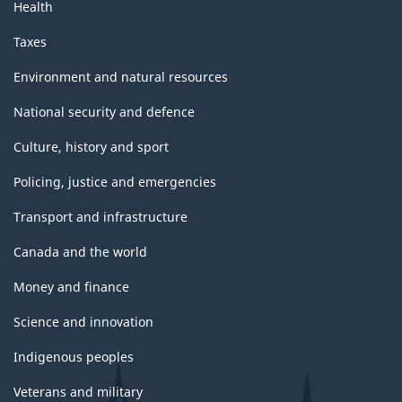
Health
Taxes
Environment and natural resources
National security and defence
Culture, history and sport
Policing, justice and emergencies
Transport and infrastructure
Canada and the world
Money and finance
Science and innovation
Indigenous peoples
Veterans and military