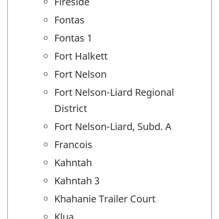
Fireside
Fontas
Fontas 1
Fort Halkett
Fort Nelson
Fort Nelson-Liard Regional
District
Fort Nelson-Liard, Subd. A
Francois
Kahntah
Kahntah 3
Khahanie Trailer Court
Klua