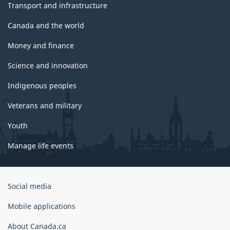
Transport and infrastructure
Canada and the world
Money and finance
Science and innovation
Indigenous peoples
Veterans and military
Youth
Manage life events
Government
Social media
of
Canada
Mobile applications
Corporate
About Canada.ca