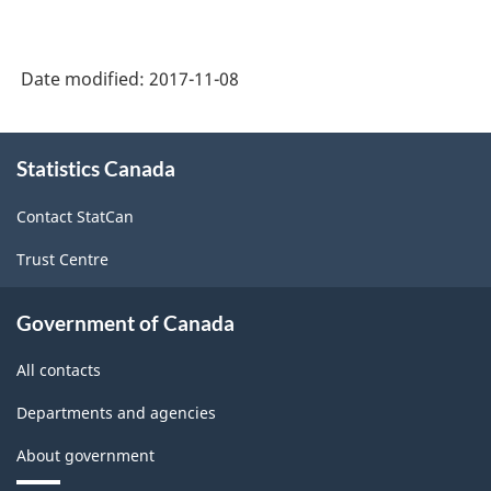
Date modified:
2017-11-08
About
Statistics Canada
this
site
Contact StatCan
Trust Centre
Government of Canada
All contacts
Departments and agencies
About government