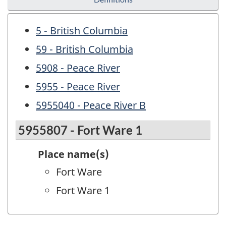
5 - British Columbia
59 - British Columbia
5908 - Peace River
5955 - Peace River
5955040 - Peace River B
5955807 - Fort Ware 1
Place name(s)
Fort Ware
Fort Ware 1