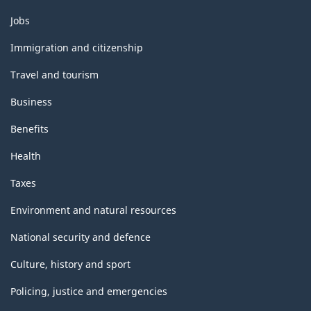
Themes
Jobs
and
topics
Immigration and citizenship
Travel and tourism
Business
Benefits
Health
Taxes
Environment and natural resources
National security and defence
Culture, history and sport
Policing, justice and emergencies