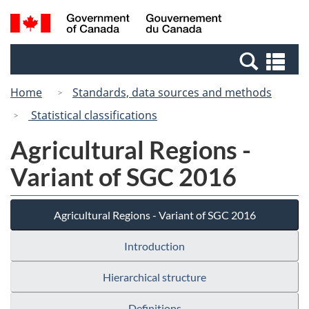
Skip
Switch
Search
/
to
to
and
Gouvernement
main
basic
menus
du
Se
content
HTML
Canada
an
version
Home
Standards, data sources and methods
me
Statistical classifications
Agricultural Regions -
Variant of SGC 2016
Agricultural Regions - Variant of SGC 2016
Introduction
Hierarchical structure
Definitions