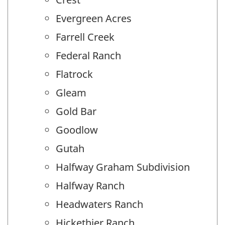
Evergreen Acres
Farrell Creek
Federal Ranch
Flatrock
Gleam
Gold Bar
Goodlow
Gutah
Halfway Graham Subdivision
Halfway Ranch
Headwaters Ranch
Hickethier Ranch