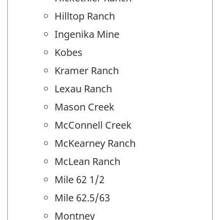
Hilltop Ranch
Ingenika Mine
Kobes
Kramer Ranch
Lexau Ranch
Mason Creek
McConnell Creek
McKearney Ranch
McLean Ranch
Mile 62 1/2
Mile 62.5/63
Montney