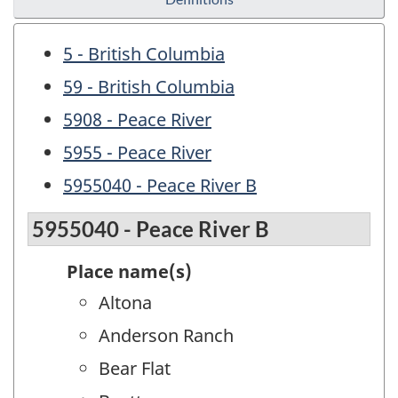
5 - British Columbia
59 - British Columbia
5908 - Peace River
5955 - Peace River
5955040 - Peace River B
5955040 - Peace River B
Place name(s)
Altona
Anderson Ranch
Bear Flat