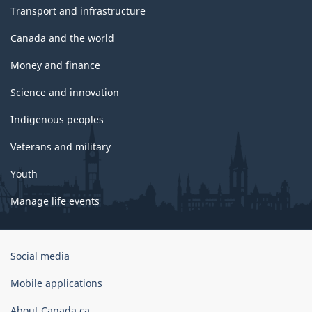
Transport and infrastructure
Canada and the world
Money and finance
Science and innovation
Indigenous peoples
Veterans and military
Youth
Manage life events
Government
Social media
of
Canada
Mobile applications
Corporate
About Canada.ca