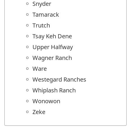
Snyder
Tamarack
Trutch
Tsay Keh Dene
Upper Halfway
Wagner Ranch
Ware
Westegard Ranches
Whiplash Ranch
Wonowon
Zeke