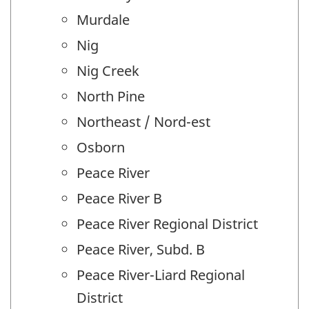
Murdale
Nig
Nig Creek
North Pine
Northeast / Nord-est
Osborn
Peace River
Peace River B
Peace River Regional District
Peace River, Subd. B
Peace River-Liard Regional
District