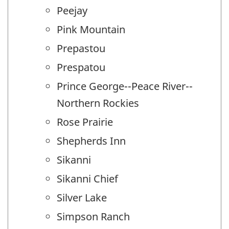
Peejay
Pink Mountain
Prepastou
Prespatou
Prince George--Peace River--
Northern Rockies
Rose Prairie
Shepherds Inn
Sikanni
Sikanni Chief
Silver Lake
Simpson Ranch