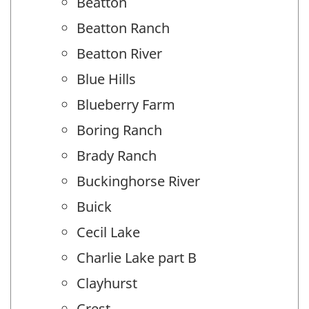
Beatton
Beatton Ranch
Beatton River
Blue Hills
Blueberry Farm
Boring Ranch
Brady Ranch
Buckinghorse River
Buick
Cecil Lake
Charlie Lake part B
Clayhurst
Crest