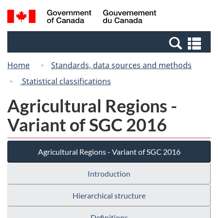
Skip
Switch
Search
/
to
to
and
Gouvernement
main
basic
menus
du
Se
content
HTML
Canada
an
version
Home
Standards, data sources and methods
me
Statistical classifications
Agricultural Regions -
Variant of SGC 2016
Agricultural Regions - Variant of SGC 2016
Introduction
Hierarchical structure
Definitions