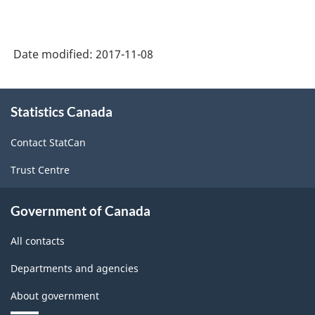
Date modified:
2017-11-08
About
Statistics Canada
this
site
Contact StatCan
Trust Centre
Government of Canada
All contacts
Departments and agencies
About government