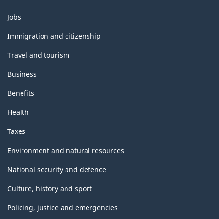
Themes
Jobs
and
topics
Immigration and citizenship
Travel and tourism
Business
Benefits
Health
Taxes
Environment and natural resources
National security and defence
Culture, history and sport
Policing, justice and emergencies