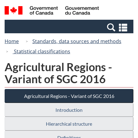
Skip
Switch
Search
/
to
to
and
Gouvernement
main
basic
menus
du
Se
content
HTML
Canada
an
version
Home
Standards, data sources and methods
me
Statistical classifications
Agricultural Regions -
Variant of SGC 2016
Agricultural Regions - Variant of SGC 2016
Introduction
Hierarchical structure
Definitions