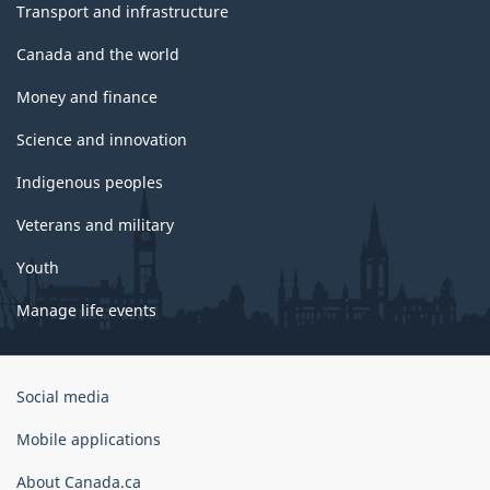
Transport and infrastructure
Canada and the world
Money and finance
Science and innovation
Indigenous peoples
Veterans and military
Youth
Manage life events
Government
Social media
of
Canada
Mobile applications
Corporate
About Canada.ca