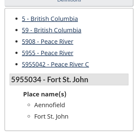
5 - British Columbia
59 - British Columbia
5908 - Peace River
5955 - Peace River
5955042 - Peace River C
5955034 - Fort St. John
Place name(s)
Aennofield
Fort St. John