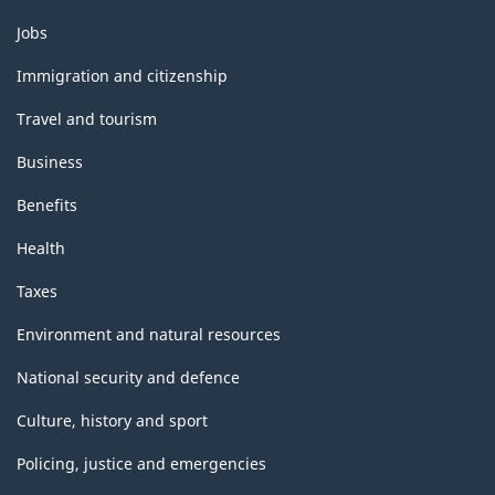
Themes
Jobs
and
topics
Immigration and citizenship
Travel and tourism
Business
Benefits
Health
Taxes
Environment and natural resources
National security and defence
Culture, history and sport
Policing, justice and emergencies