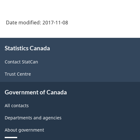
Date modified:
2017-11-08
About
Statistics Canada
this
site
Contact StatCan
Trust Centre
Government of Canada
All contacts
Departments and agencies
About government