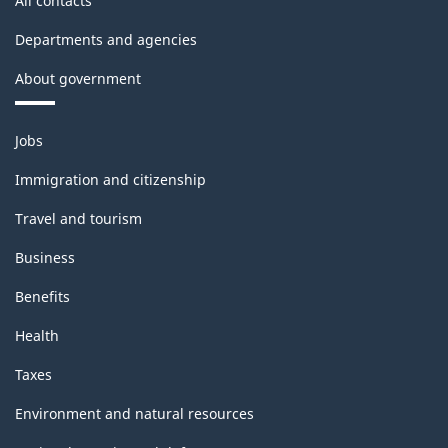
All contacts
Departments and agencies
About government
Themes
Jobs
and
topics
Immigration and citizenship
Travel and tourism
Business
Benefits
Health
Taxes
Environment and natural resources