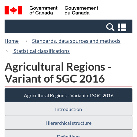
Skip
Switch
Search
/
to
to
and
Gouvernement
main
basic
menus
du
Se
content
HTML
Canada
an
version
Home
Standards, data sources and methods
me
Statistical classifications
Agricultural Regions -
Variant of SGC 2016
Agricultural Regions - Variant of SGC 2016
Introduction
Hierarchical structure
Definitions