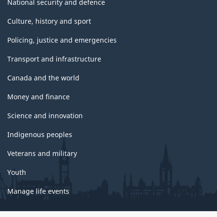
National security and defence
Culture, history and sport
Policing, justice and emergencies
Transport and infrastructure
Canada and the world
Money and finance
Science and innovation
Indigenous peoples
Veterans and military
Youth
Manage life events