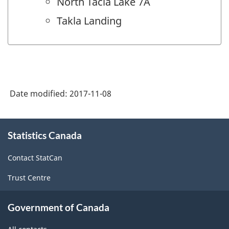
North Tacla Lake 7A
Takla Landing
Date modified:
2017-11-08
About
Statistics Canada
this
site
Contact StatCan
Trust Centre
Government of Canada