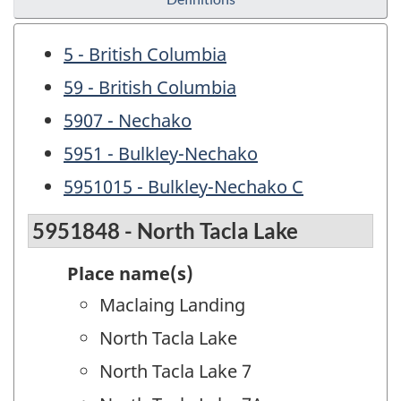
5 - British Columbia
59 - British Columbia
5907 - Nechako
5951 - Bulkley-Nechako
5951015 - Bulkley-Nechako C
5951848 - North Tacla Lake
Place name(s)
Maclaing Landing
North Tacla Lake
North Tacla Lake 7