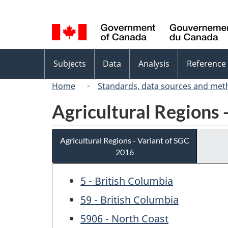
Language
selection
Topics
Subjects
Data
Analysis
Reference
menu
Home
Standards, data sources and met
Agricultural Regions 
Agricultural Regions - Variant of SGC
2016
5 - British Columbia
59 - British Columbia
5906 - North Coast