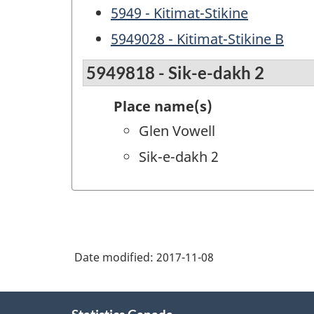
5949 - Kitimat-Stikine
5949028 - Kitimat-Stikine B
5949818 - Sik-e-dakh 2
Place name(s)
Glen Vowell
Sik-e-dakh 2
Date modified:
2017-11-08
About