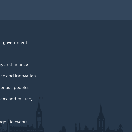
t government
y and finance
nce and innovation
genous peoples
rans and military
h
ge life events