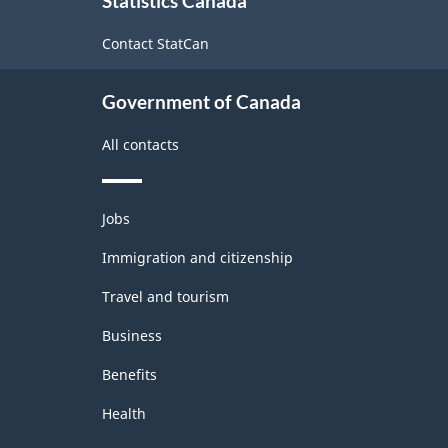
Statistics Canada
this
site
Contact StatCan
Government of Canada
All contacts
Themes
Jobs
and
topics
Immigration and citizenship
Travel and tourism
Business
Benefits
Health