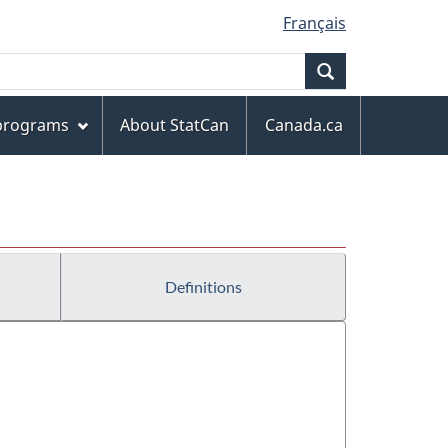
Français
Search
 programs
About StatCan
Canada.ca
Definitions