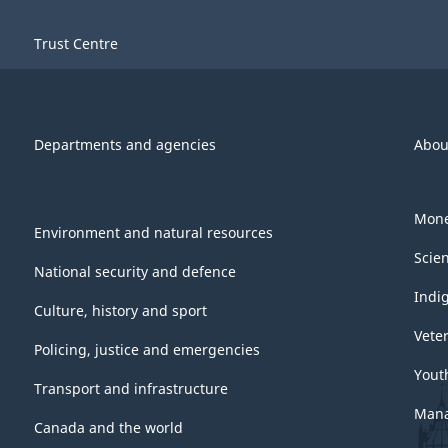
Trust Centre
Departments and agencies
Abou
Mone
Environment and natural resources
Scie
National security and defence
Indi
Culture, history and sport
Vete
Policing, justice and emergencies
Yout
Transport and infrastructure
Mana
Canada and the world