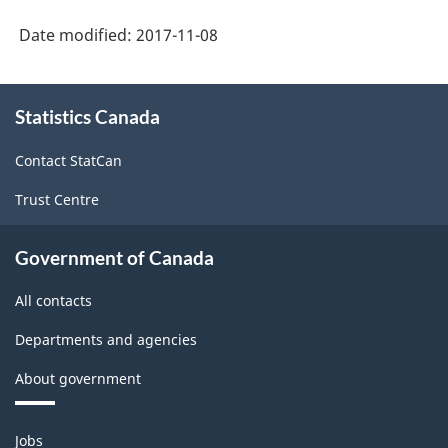
Date modified:
2017-11-08
About
Statistics Canada
this
site
Contact StatCan
Trust Centre
Government of Canada
All contacts
Departments and agencies
About government
Themes
Jobs