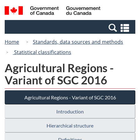
Skip
Switch
Search
/
to
to
and
Gouvernement
main
basic
menus
du
Se
content
HTML
Canada
an
version
Home
Standards, data sources and methods
me
Statistical classifications
Agricultural Regions -
Variant of SGC 2016
Agricultural Regions - Variant of SGC 2016
Introduction
Hierarchical structure
Definitions