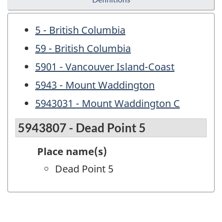
5 - British Columbia
59 - British Columbia
5901 - Vancouver Island-Coast
5943 - Mount Waddington
5943031 - Mount Waddington C
5943807 - Dead Point 5
Place name(s)
Dead Point 5