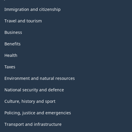
and
topics
Immigration and citizenship
Travel and tourism
Business
Benefits
Health
Taxes
Environment and natural resources
National security and defence
Culture, history and sport
Policing, justice and emergencies
Transport and infrastructure