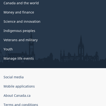
Canada and the world
Money and finance
Science and innovation
Indigenous peoples
Veterans and military
Youth
Manage life events
Government
Social media
of
Canada
Mobile applications
Corporate
About Canada.ca
Terms and conditions