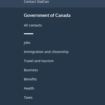
Contact StatCan
Government of Canada
All contacts
Themes
Jobs
and
topics
Immigration and citizenship
Travel and tourism
Business
Benefits
Health
Taxes