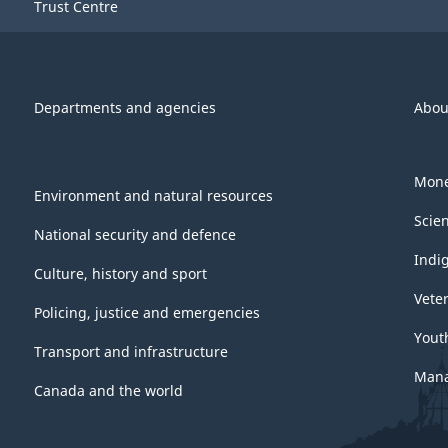
Trust Centre
Departments and agencies
Abou
Mone
Environment and natural resources
Scie
National security and defence
Indi
Culture, history and sport
Vete
Policing, justice and emergencies
Yout
Transport and infrastructure
Mana
Canada and the world