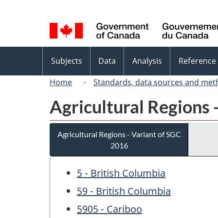
Language
selection
Topics
Subjects
Data
Analysis
Reference
menu
Home
Standards, data sources and met
Agricultural Regions 
Agricultural Regions - Variant of SGC
2016
5 - British Columbia
59 - British Columbia
5905 - Cariboo