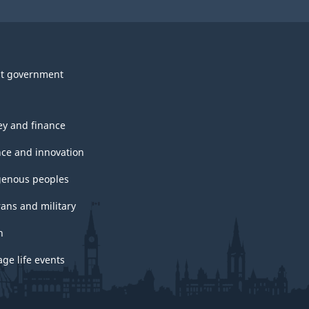
t government
y and finance
nce and innovation
genous peoples
rans and military
h
ge life events