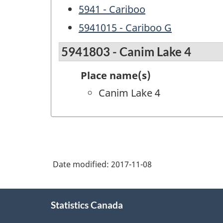
5941 - Cariboo
5941015 - Cariboo G
5941803 - Canim Lake 4
Place name(s)
Canim Lake 4
Date modified:
2017-11-08
About
Statistics Canada
this
site