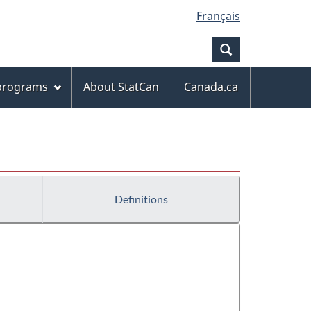
Français
Search
 programs
About StatCan
Canada.ca
Definitions