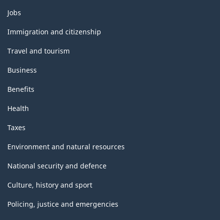
Themes
Jobs
and
topics
Immigration and citizenship
Travel and tourism
Business
Benefits
Health
Taxes
Environment and natural resources
National security and defence
Culture, history and sport
Policing, justice and emergencies