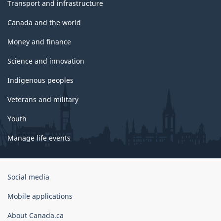
Transport and infrastructure
Canada and the world
Money and finance
Science and innovation
Indigenous peoples
Veterans and military
Youth
Manage life events
Government
Social media
of
Canada
Mobile applications
Corporate
About Canada.ca