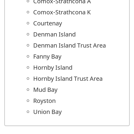
Comox-Strathcona A
Comox-Strathcona K
Courtenay
Denman Island
Denman Island Trust Area
Fanny Bay
Hornby Island
Hornby Island Trust Area
Mud Bay
Royston
Union Bay