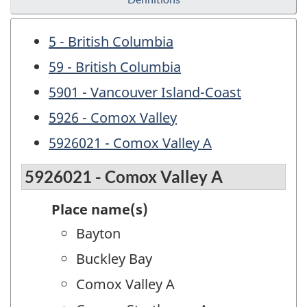
5 - British Columbia
59 - British Columbia
5901 - Vancouver Island-Coast
5926 - Comox Valley
5926021 - Comox Valley A
5926021 - Comox Valley A
Place name(s)
Bayton
Buckley Bay
Comox Valley A