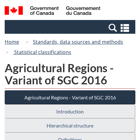
Skip
Switch
Search
/
to
to
and
Gouvernement
main
basic
menus
du
Se
content
HTML
Canada
an
version
Home
Standards, data sources and methods
me
Statistical classifications
Agricultural Regions -
Variant of SGC 2016
Agricultural Regions - Variant of SGC 2016
Introduction
Hierarchical structure
Definitions