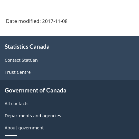
Date modified:
2017-11-08
About
Statistics Canada
this
site
Contact StatCan
Trust Centre
Government of Canada
All contacts
Departments and agencies
About government