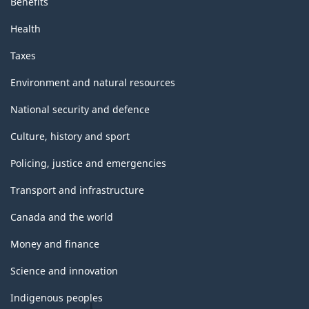
Benefits
Health
Taxes
Environment and natural resources
National security and defence
Culture, history and sport
Policing, justice and emergencies
Transport and infrastructure
Canada and the world
Money and finance
Science and innovation
Indigenous peoples