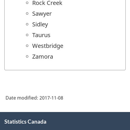
Rock Creek
Sawyer
Sidley
Taurus
Westbridge
Zamora
Date modified:
2017-11-08
About
Statistics Canada
this
site