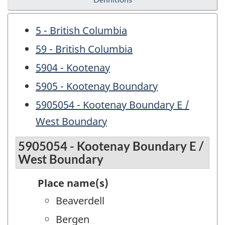
5 - British Columbia
59 - British Columbia
5904 - Kootenay
5905 - Kootenay Boundary
5905054 - Kootenay Boundary E /
West Boundary
5905054 - Kootenay Boundary E /
West Boundary
Place name(s)
Beaverdell
Bergen