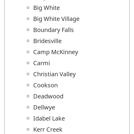
Big White
Big White Village
Boundary Falls
Bridesville
Camp McKinney
Carmi
Christian Valley
Cookson
Deadwood
Dellwye
Idabel Lake
Kerr Creek