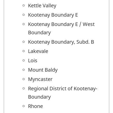
Kettle Valley
Kootenay Boundary E
Kootenay Boundary E / West
Boundary
Kootenay Boundary, Subd. B
Lakevale
Lois
Mount Baldy
Myncaster
Regional District of Kootenay-
Boundary
Rhone