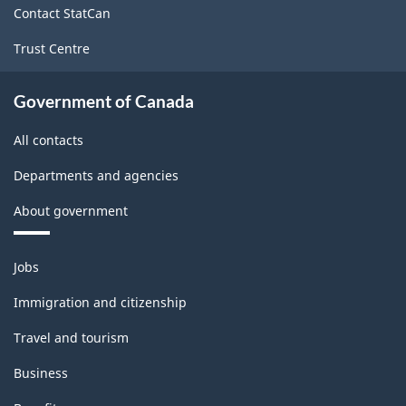
Contact StatCan
Trust Centre
Government of Canada
All contacts
Departments and agencies
About government
Themes
Jobs
and
topics
Immigration and citizenship
Travel and tourism
Business