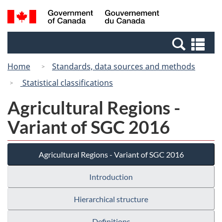
Skip
Switch
Search
/
to
to
and
Gouvernement
main
basic
menus
du
Se
content
HTML
Canada
an
version
Home
Standards, data sources and methods
me
Statistical classifications
Agricultural Regions -
Variant of SGC 2016
Agricultural Regions - Variant of SGC 2016
Introduction
Hierarchical structure
Definitions