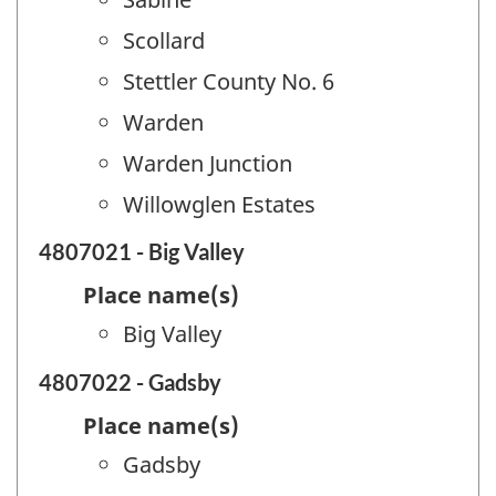
Scollard
Stettler County No. 6
Warden
Warden Junction
Willowglen Estates
4807021 - Big Valley
Place name(s)
Big Valley
4807022 - Gadsby
Place name(s)
Gadsby