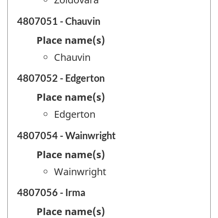
4807051 - Chauvin
Place name(s)
Chauvin
4807052 - Edgerton
Place name(s)
Edgerton
4807054 - Wainwright
Place name(s)
Wainwright
4807056 - Irma
Place name(s)