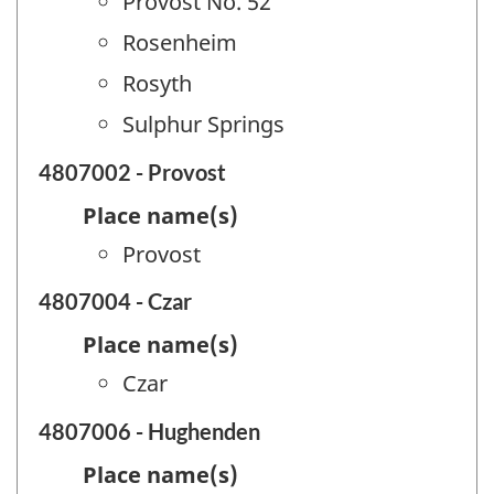
Provost No. 52
Rosenheim
Rosyth
Sulphur Springs
4807002 - Provost
Place name(s)
Provost
4807004 - Czar
Place name(s)
Czar
4807006 - Hughenden
Place name(s)