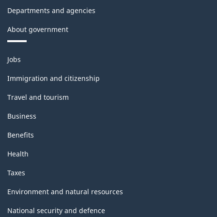
Departments and agencies
About government
Themes
Jobs
and
topics
Immigration and citizenship
Travel and tourism
Business
Benefits
Health
Taxes
Environment and natural resources
National security and defence