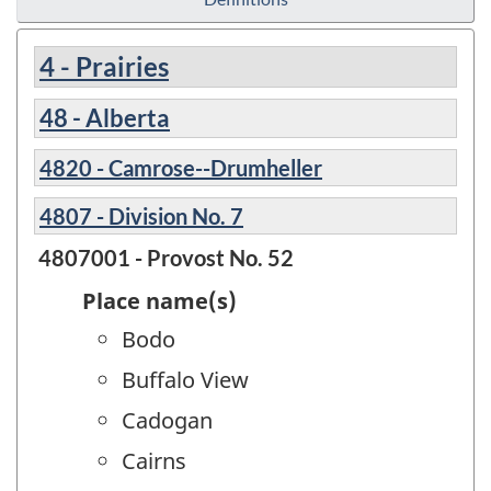
4 - Prairies
48 - Alberta
4820 - Camrose--Drumheller
4807 - Division No. 7
4807001 - Provost No. 52
Place name(s)
Bodo
Buffalo View
Cadogan
Cairns