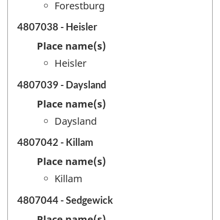
Forestburg
4807038 - Heisler
Place name(s)
Heisler
4807039 - Daysland
Place name(s)
Daysland
4807042 - Killam
Place name(s)
Killam
4807044 - Sedgewick
Place name(s)