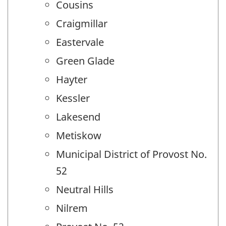
Cousins
Craigmillar
Eastervale
Green Glade
Hayter
Kessler
Lakesend
Metiskow
Municipal District of Provost No.
52
Neutral Hills
Nilrem