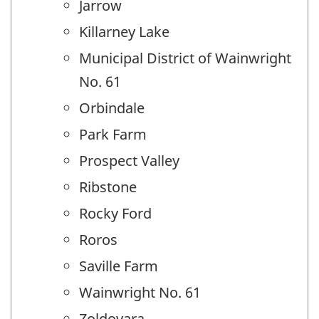
Jarrow
Killarney Lake
Municipal District of Wainwright
No. 61
Orbindale
Park Farm
Prospect Valley
Ribstone
Rocky Ford
Roros
Saville Farm
Wainwright No. 61
Zoldovara