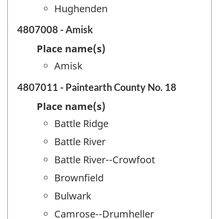
Hughenden
4807008 - Amisk
Place name(s)
Amisk
4807011 - Paintearth County No. 18
Place name(s)
Battle Ridge
Battle River
Battle River--Crowfoot
Brownfield
Bulwark
Camrose--Drumheller