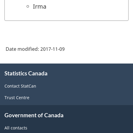
Irma
Date modified:
2017-11-09
About
Statistics Canada
this
site
Contact StatCan
Trust Centre
Government of Canada
All contacts