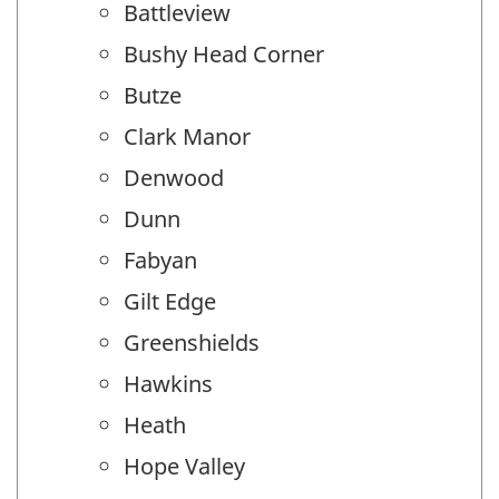
Battleview
Bushy Head Corner
Butze
Clark Manor
Denwood
Dunn
Fabyan
Gilt Edge
Greenshields
Hawkins
Heath
Hope Valley