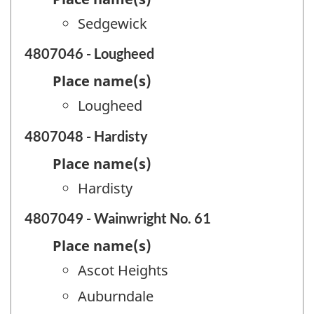
Sedgewick
4807046 - Lougheed
Place name(s)
Lougheed
4807048 - Hardisty
Place name(s)
Hardisty
4807049 - Wainwright No. 61
Place name(s)
Ascot Heights
Auburndale