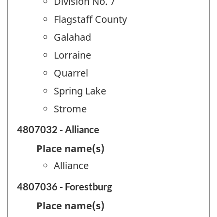
Division No. 7
Flagstaff County
Galahad
Lorraine
Quarrel
Spring Lake
Strome
4807032 - Alliance
Place name(s)
Alliance
4807036 - Forestburg
Place name(s)