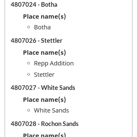
4807024 - Botha
Place name(s)
Botha
4807026 - Stettler
Place name(s)
Repp Addition
Stettler
4807027 - White Sands
Place name(s)
White Sands
4807028 - Rochon Sands
Place name(s)