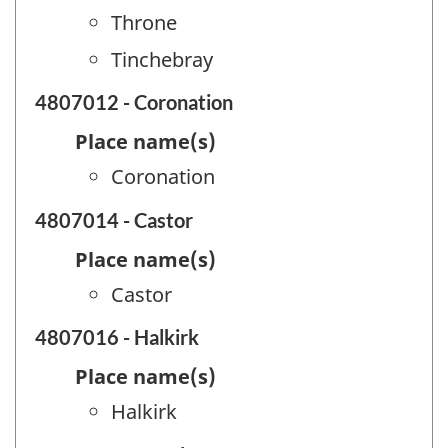
Throne
Tinchebray
4807012 - Coronation
Place name(s)
Coronation
4807014 - Castor
Place name(s)
Castor
4807016 - Halkirk
Place name(s)
Halkirk