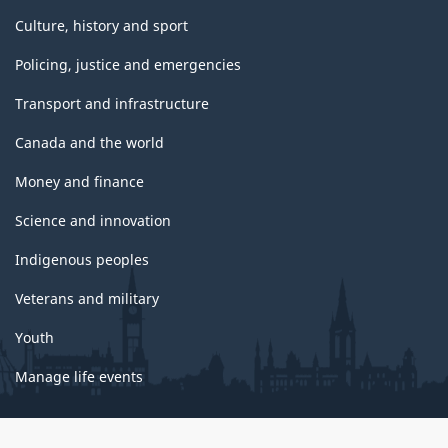
Culture, history and sport
Policing, justice and emergencies
Transport and infrastructure
Canada and the world
Money and finance
Science and innovation
Indigenous peoples
Veterans and military
Youth
Manage life events