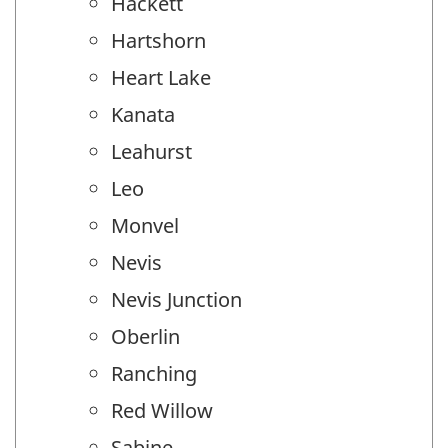
Hackett
Hartshorn
Heart Lake
Kanata
Leahurst
Leo
Monvel
Nevis
Nevis Junction
Oberlin
Ranching
Red Willow
Sabine