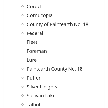
Cordel
Cornucopia
County of Paintearth No. 18
Federal
Fleet
Foreman
Lure
Paintearth County No. 18
Puffer
Silver Heights
Sullivan Lake
Talbot