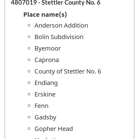
4807019 - Stettler County No. 6
Place name(s)
Anderson Addition
Bolin Subdivision
Byemoor
Caprona
County of Stettler No. 6
Endiang
Erskine
Fenn
Gadsby
Gopher Head