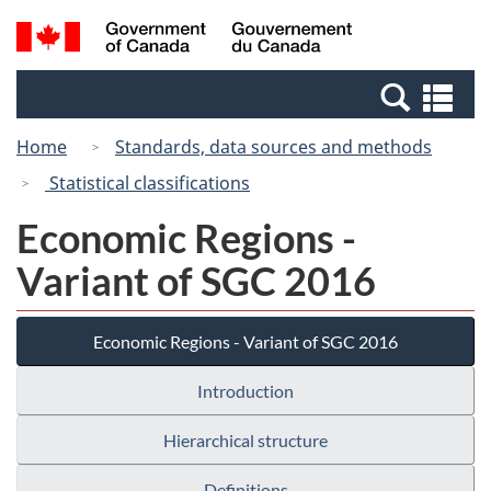
Skip
Switch
Search
/
to
to
and
Gouvernement
main
basic
menus
du
Se
content
HTML
Canada
an
version
Home
Standards, data sources and methods
me
Statistical classifications
Economic Regions -
Variant of SGC 2016
Economic Regions - Variant of SGC 2016
Introduction
Hierarchical structure
Definitions