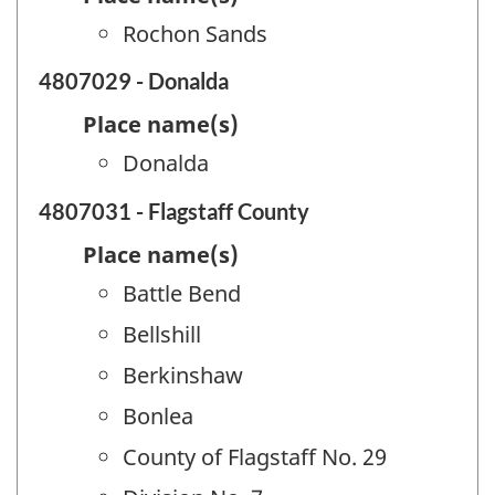
Rochon Sands
4807029 - Donalda
Place name(s)
Donalda
4807031 - Flagstaff County
Place name(s)
Battle Bend
Bellshill
Berkinshaw
Bonlea
County of Flagstaff No. 29