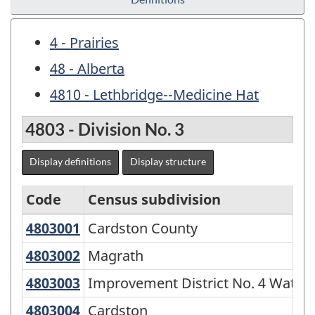
4 - Prairies
48 - Alberta
4810 - Lethbridge--Medicine Hat
4803 - Division No. 3
Display definitions
Display structure
Code
Census subdivision
4803001
Cardston County
Cardston County
Economic
Regions
4803002
Magrath
Magrath
-
4803003
Improvement District No. 4 Wate
Improvement District No. 4 Water
Variant
4803004
Cardston
Cardston