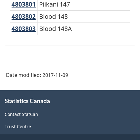
4803801
Piikani 147
Piikani 147
4803802
Blood 148
Blood 148
4803803
Blood 148A
Blood 148A
Date modified:
2017-11-09
About
Statistics Canada
this
site
Contact StatCan
Trust Centre