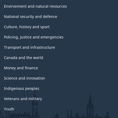
Environment and natural resources
National security and defence
Culture, history and sport
Policing, justice and emergencies
Transport and infrastructure
Canada and the world
Money and finance
Science and innovation
Indigenous peoples
Veterans and military
Youth