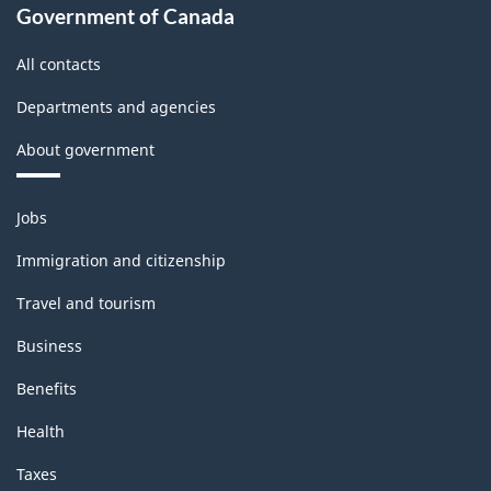
Government of Canada
All contacts
Departments and agencies
About government
Themes
Jobs
and
topics
Immigration and citizenship
Travel and tourism
Business
Benefits
Health
Taxes