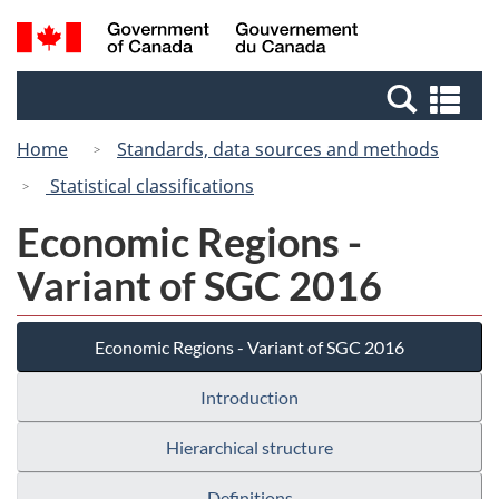
Skip
Switch
Search
/
to
to
and
Gouvernement
main
basic
menus
du
Se
content
HTML
Canada
an
version
Home
Standards, data sources and methods
me
Statistical classifications
Economic Regions -
Variant of SGC 2016
Economic Regions - Variant of SGC 2016
Introduction
Hierarchical structure
Definitions