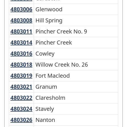
of
4803006
Glenwood
Glenwood
SGC
4803008
Hill Spring
Hill Spring
2016
-
4803011
Pincher Creek No. 9
Pincher Creek No. 9
Classification
4803014
Pincher Creek
Pincher Creek
structure
4803016
Cowley
Cowley
4803018
Willow Creek No. 26
Willow Creek No. 26
4803019
Fort Macleod
Fort Macleod
4803021
Granum
Granum
4803022
Claresholm
Claresholm
4803024
Stavely
Stavely
4803026
Nanton
Nanton