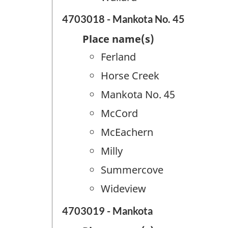
4703018 - Mankota No. 45
Place name(s)
Ferland
Horse Creek
Mankota No. 45
McCord
McEachern
Milly
Summercove
Wideview
4703019 - Mankota