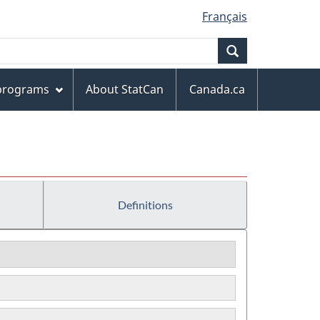
Français
Search
 programs
About StatCan
Canada.ca
Definitions