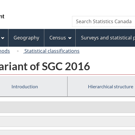
Skip
Skip
Switch
to
to
to
/
Search
Search
main
"About
basic
Gouvernement
Statistics
content
this
HTML
du
Canada
site"
version
Geography
Census
Surveys and statistical
Canada
hods
Statistical classifications
ariant of SGC 2016
Introduction
Hierarchical structure