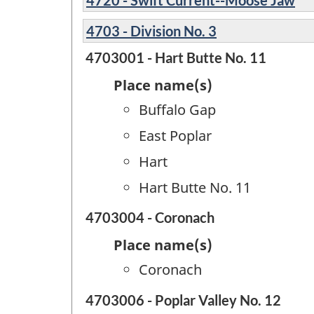
4703 - Division No. 3
4703001 - Hart Butte No. 11
Place name(s)
Buffalo Gap
East Poplar
Hart
Hart Butte No. 11
4703004 - Coronach
Place name(s)
Coronach
4703006 - Poplar Valley No. 12