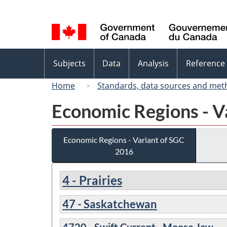
Language
selection
Topics
Subjects
Data
Analysis
Reference
menu
Home
Standards, data sources and met
Economic Regions - V
Economic Regions - Variant of SGC
2016
4 - Prairies
47 - Saskatchewan
4720 - Swift Current--Moose Jaw