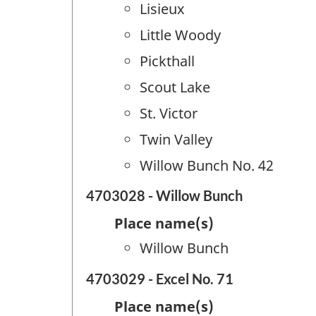
Lisieux
Little Woody
Pickthall
Scout Lake
St. Victor
Twin Valley
Willow Bunch No. 42
4703028 - Willow Bunch
Place name(s)
Willow Bunch
4703029 - Excel No. 71
Place name(s)