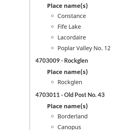
Place name(s)
Constance
Fife Lake
Lacordaire
Poplar Valley No. 12
4703009 - Rockglen
Place name(s)
Rockglen
4703011 - Old Post No. 43
Place name(s)
Borderland
Canopus