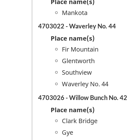
Place name(s)
Mankota
4703022 - Waverley No. 44
Place name(s)
Fir Mountain
Glentworth
Southview
Waverley No. 44
4703026 - Willow Bunch No. 42
Place name(s)
Clark Bridge
Gye