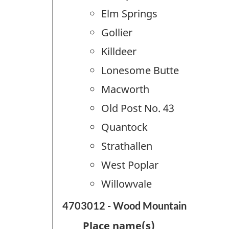
Elm Springs
Gollier
Killdeer
Lonesome Butte
Macworth
Old Post No. 43
Quantock
Strathallen
West Poplar
Willowvale
4703012 - Wood Mountain
Place name(s)