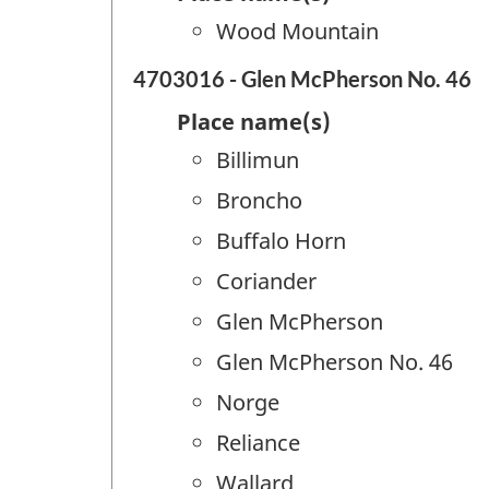
Wood Mountain
4703016 - Glen McPherson No. 46
Place name(s)
Billimun
Broncho
Buffalo Horn
Coriander
Glen McPherson
Glen McPherson No. 46
Norge
Reliance
Wallard